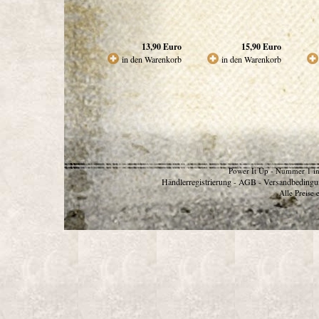
13,90
Euro
15,90
Euro
in den Warenkorb
in den Warenkorb
Power It Up - Nummer 1 in
Händlerregistrierung
AGB
Versandbedingu
-
-
Alle Preise 