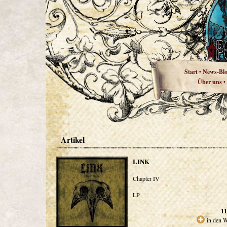
Start
News-Bl
•
Über uns
•
Artikel
LINK
Chapter IV
LP
11
in den 