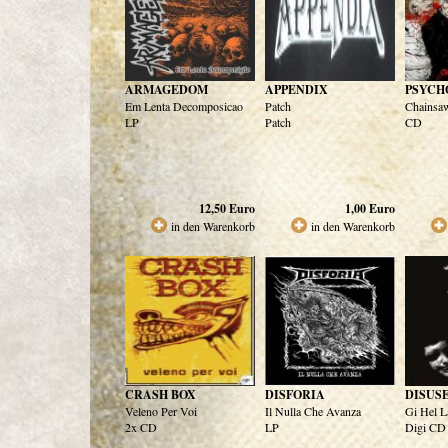
ARMAGEDOM
APPENDIX
PSYCH
Em Lenta Decomposicao
Patch
Chainsaw
LP
Patch
CD
12,50
Euro
1,00
Euro
in den Warenkorb
in den Warenkorb
CRASH BOX
DISFORIA
DISUS
Veleno Per Voi
Il Nulla Che Avanza
Gi Hel L
2x CD
LP
Digi CD