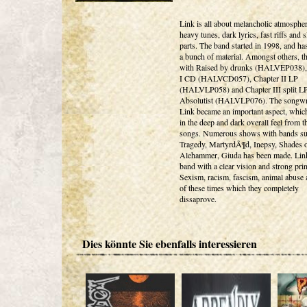
Link is all about melancholic atmospher
heavy tunes, dark lyrics, fast riffs and 
parts. The band started in 1998, and ha
a bunch of material. Amongst others, th
with Raised by drunks (HALVEP038),
I CD (HALVCD057), Chapter II LP
(HALVLP058) and Chapter III split L
Absolutist (HALVLP076). The songwri
Link became an important aspect, which
in the deep and dark overall feel from 
songs. Numerous shows with bands su
Tragedy, MartyrdÃ¶d, Inepsy, Shades o
Alehammer, Giuda has been made. Link
band with a clear vision and strong prin
Sexism, racism, fascism, animal abuse 
of these times which they completely
dissaprove.
Dies könnte Sie ebenfalls interessieren