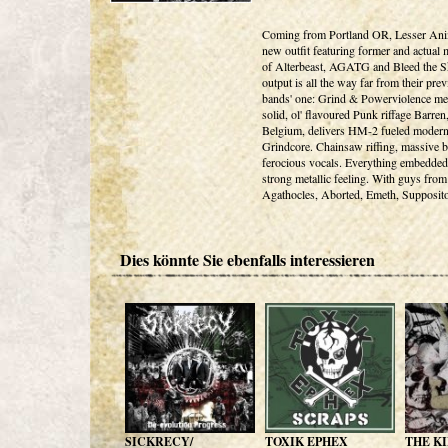
Coming from Portland OR, Lesser Anim
new outfit featuring former and actual
of Alterbeast, AGATG and Bleed the S
output is all the way far from their pre
bands' one: Grind & Powerviolence me
solid, ol' flavoured Punk riffage Barren
Belgium, delivers HM-2 fueled moder
Grindcore. Chainsaw riffing, massive b
ferocious vocals. Everything embedded
strong metallic feeling. With guys from
Agathocles, Aborted, Emeth, Supposito
Dies könnte Sie ebenfalls interessieren
SICKRECY/
TOXIK EPHEX
THE KI