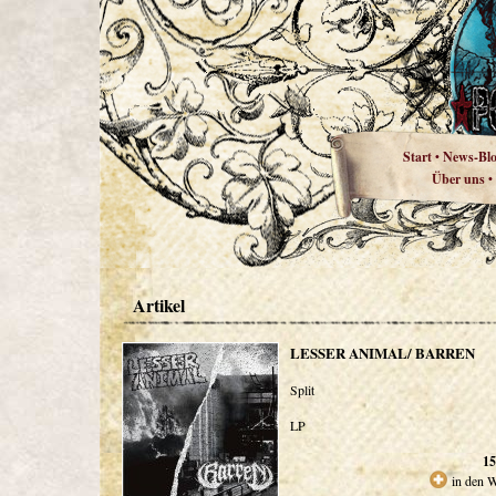
Start
News-Bl
•
Über uns
•
Artikel
LESSER ANIMAL/ BARREN
Split
LP
15
in den 