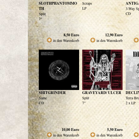
SLOTHPHANTOMMO
Scraps
ANTI
LP
TH
3-Way Sp
CD
Split
7"
8,50
Euro
12,90
Euro
in den Warenkorb
in den Warenkorb
SHITGRINDER
GRAVEYARD/ ULCER
DECLI
Same
Split
Terra Bru
CD
7"
2 x LP
10,00
Euro
5,50
Euro
in den Warenkorb
in den Warenkorb