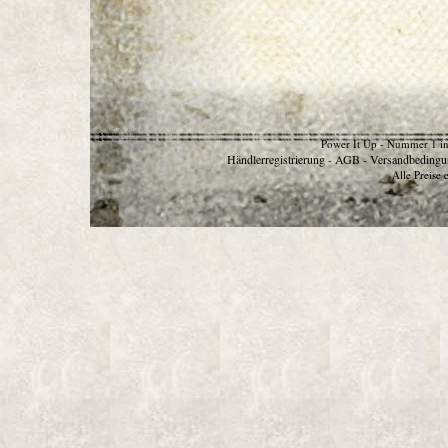
Power It Up - Nummer 1 in
Händlerregistrierung
AGB
Versandbedingu
-
-
Alle Preise 