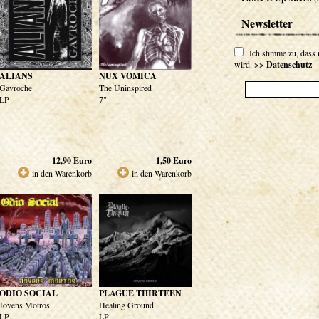
Newsletter
Ich stimme zu, dass
wird.
>> Datenschutz
ALIANS
NUX VOMICA
Gavroche
The Uninspired
LP
7"
12,90
Euro
1,50
Euro
in den Warenkorb
in den Warenkorb
ODIO SOCIAL
PLAGUE THIRTEEN
Jovens Motros
Healing Ground
LP
LP