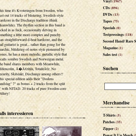
Vinyl
(1967)
CDs
(896)
his time it's Kvoteringen from Sweden, who
DVDs
(13)
ust out 14 tracks of blistering, Swedish-style
ardcore in the Discharge tradition (think
Tapes
(75)
eanwhile). The rhythm section in this band is
Specials
(0)
ocked in as fuck, occasionally delving in
Testpressings
omething a little more complex and punchy
(118)
han straightforward d-beat hardcore, and the
Second Hand/ Rare S
ead guitarist is great... rather than going for the
Magazine
(1)
narchic, blitzkrieg-of-notes style pioneered by
ones, he has a more melodic, metallic style that
Sales test
(1)
ecalls sombre Swedish and Norweigan metal.
he band shares members with Meanwhile,
Suchen
illencolin, Ã�Ã€ritila, TotalitÃ€r, No
ecurity, Skitslakt, Dischange among others!!
his special edition adds their "Dodens
andslag" 7" as bonus + 2 tracks from the split
" with NITAD. 20 tracks of pure Sweden-core
tillery!
Merchandise
lls interessieren
T-Shirts
(5)
Patches
(35)
Zipper
(2)
Power It Up Merch
(