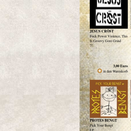
JESUS CRÖST
Fuck Power Violence, This
Is Groovy Gore Grind
7"
3,00
Euro
in den Warenkorb
PROTES BENGT
Pick Your Bengt
LP