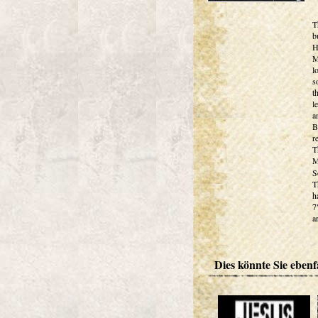
T
b
H
M
l
s
t
l
a
B
r
T
M
S
T
h
7
ar
Dies könnte Sie ebenfa