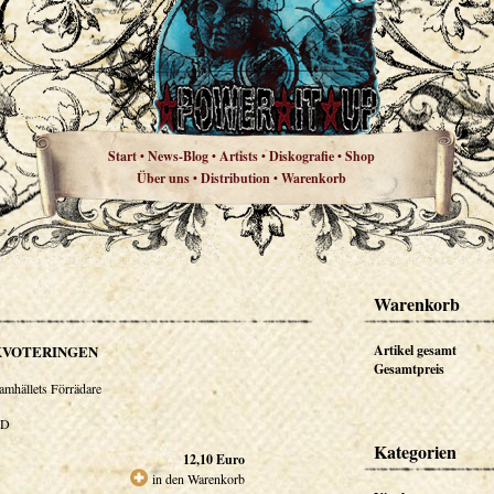
Start
News-Blog
Artists
Diskografie
Shop
•
•
•
•
Über uns
Distribution
Warenkorb
•
•
Warenkorb
KVOTERINGEN
Artikel gesamt
Gesamtpreis
amhällets Förrädare
CD
Kategorien
12,10
Euro
in den Warenkorb