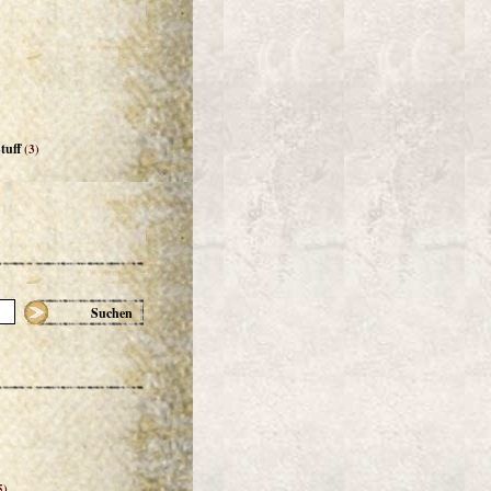
tuff
(3)
Suchen
5)