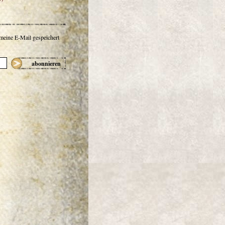
 meine E-Mail gespeichert
abonnieren