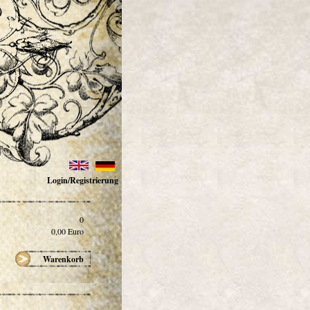
Login/Registrierung
0
0,00
Euro
Warenkorb