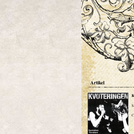
Artikel
S