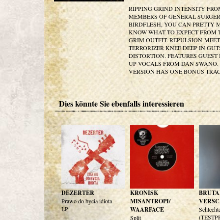
RIPPING GRIND INTENSITY FR
MEMBERS OF GENERAL SURGE
BIRDFLESH, YOU CAN PRETTY
KNOW WHAT TO EXPECT FROM 
GRIM OUTFIT. REPULSION-MEET
TERRORIZER KNEE DEEP IN GU
DISTORTION. FEATURES GUEST 
UP VOCALS FROM DAN SWANO. 
VERSION HAS ONE BONUS TRA
Dies könnte Sie ebenfalls interessieren
DEZERTER
KRONISK
BRUTA
Prawo do bycia idiota
MISANTROPI/
VERSC
LP
WAARFACE
Schlecht
(TESTP
Split