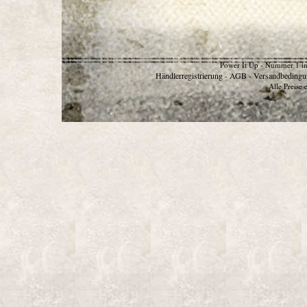
Power It Up - Nummer 1 in
Händlerregistrierung
AGB
Versandbedingu
-
-
Alle Preise 