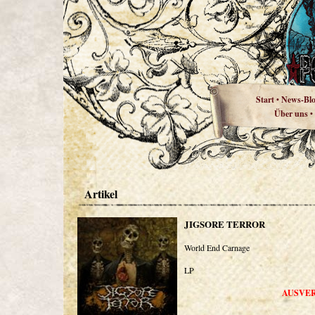
Start
News-Bl
•
Über uns
•
Artikel
JIGSORE TERROR
World End Carnage
LP
AUSVE