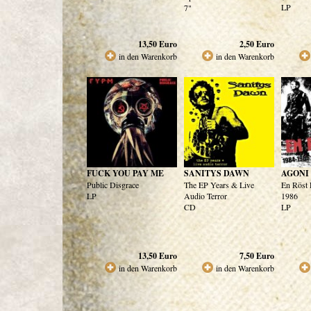
LP
7"
13,50
Euro
2,50
Euro
in den Warenkorb
in den Warenkorb
FUCK YOU PAY ME
SANITYS DAWN
AGONI
Public Disgrace
The EP Years & Live
En Röst 
LP
Audio Terror
1986
CD
LP
13,50
Euro
7,50
Euro
in den Warenkorb
in den Warenkorb