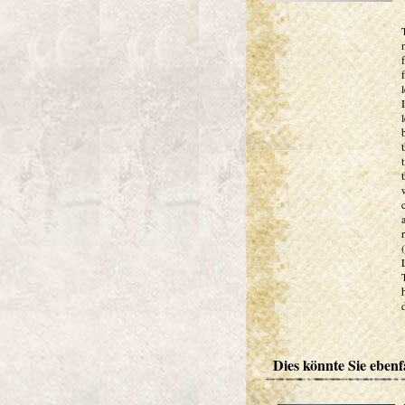
Dies könnte Sie ebenfa