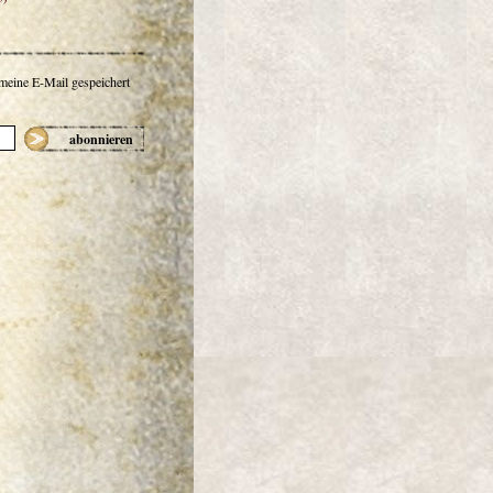
 meine E-Mail gespeichert
abonnieren