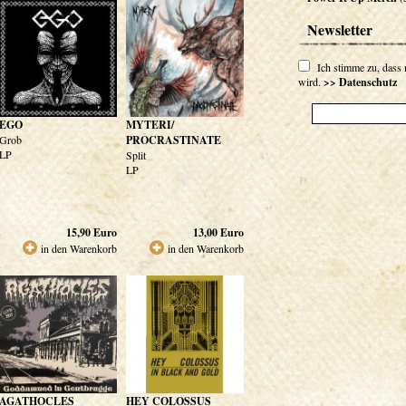
Newsletter
Ich stimme zu, dass
wird.
>> Datenschutz
EGO
MYTERI/
Grob
PROCRASTINATE
LP
Split
LP
15,90
Euro
13,00
Euro
in den Warenkorb
in den Warenkorb
AGATHOCLES
HEY COLOSSUS