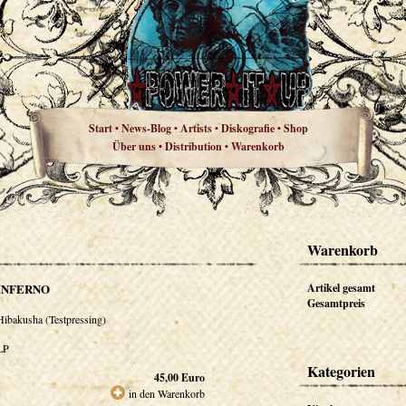
Start
News-Blog
Artists
Diskografie
Shop
•
•
•
•
Über uns
Distribution
Warenkorb
•
•
Warenkorb
INFERNO
Artikel gesamt
Gesamtpreis
Hibakusha (Testpressing)
LP
Kategorien
45,00
Euro
in den Warenkorb