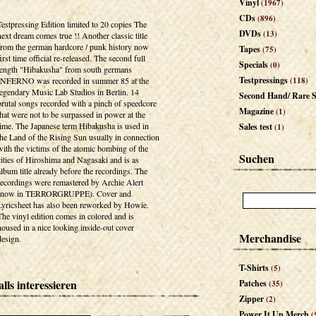
Vinyl
(1967)
CDs
(896)
Testpressing Edition limited to 20 copies The
DVDs
(13)
next dream comes true !! Another classic title
from the german hardcore / punk history now
Tapes
(75)
first time official re-released. The second full
Specials
(0)
length "Hibakusha" from south germans
Testpressings
INFERNO was recorded in summer 85 at the
(118)
legendary Music Lab Studios in Berlin. 14
Second Hand/ Rare S
brutal songs recorded with a pinch of speedcore
Magazine
(1)
that were not to be surpassed in power at the
time. The Japanese term Hibakusha is used in
Sales test
(1)
the Land of the Rising Sun usually in connection
with the victims of the atomic bombing of the
Suchen
cities of Hiroshima and Nagasaki and is as
album title already before the recordings. The
recordings were remastered by Archie Alert
(now in TERRORGRUPPE). Cover and
Lyricsheet has also been reworked by Howie.
The vinyl edition comes in colored and is
housed in a nice looking inside-out cover
Merchandise
design.
T-Shirts
(5)
lls interessieren
Patches
(35)
Zipper
(2)
Power It Up Merch
(