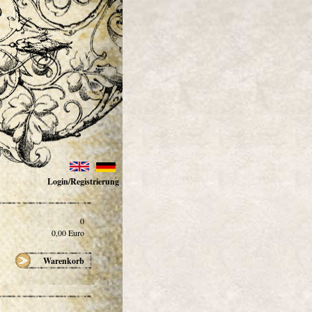
Login/Registrierung
0
0,00
Euro
Warenkorb