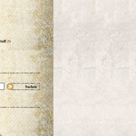
tuff
(3)
Suchen
5)