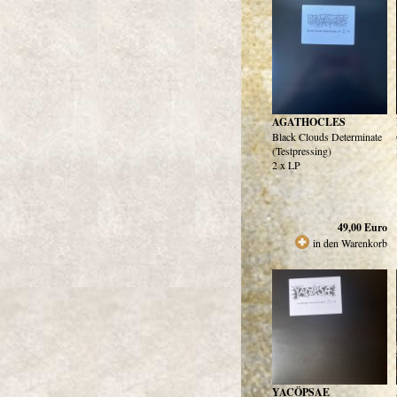
AGATHOCLES
Black Clouds Determinate
(Testpressing)
2 x LP
49,00
Euro
in den Warenkorb
YACÖPSAE