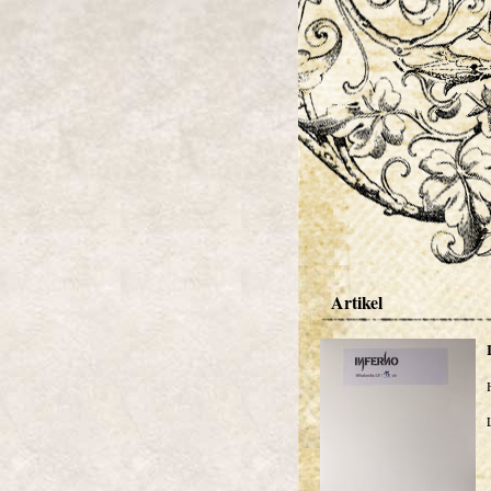
Artikel