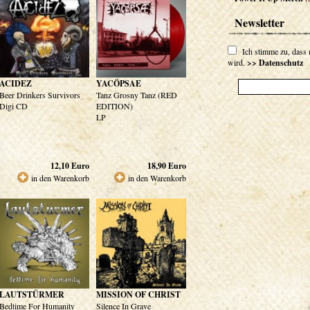
Newsletter
Ich stimme zu, dass
wird.
>> Datenschutz
ACIDEZ
YACÖPSAE
Beer Drinkers Survivors
Tanz Grosny Tanz (RED
Digi CD
EDITION)
LP
12,10
Euro
18,90
Euro
in den Warenkorb
in den Warenkorb
LAUTSTÜRMER
MISSION OF CHRIST
Bedtime For Humanity
Silence In Grave