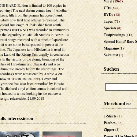
Vinyl
(1967)
DIE HARD Edition is limited to 100 copies in
CDs
(896)
red vinyl The next dream comes true !! Another
DVDs
(13)
classic title from the german hardcore / punk
history now first time official re-released. The
Tapes
(75)
second full length "Hibakusha" from south
Specials
(0)
germans INFERNO was recorded in summer 85
at the legendary Music Lab Studios in Berlin. 14
Testpressings
(118)
brutal songs recorded with a pinch of speedcore
Second Hand/ Rare S
that were not to be surpassed in power at the
Magazine
(1)
time. The Japanese term Hibakusha is used in
the Land of the Rising Sun usually in connection
Sales test
(1)
with the victims of the atomic bombing of the
cities of Hiroshima and Nagasaki and is as
Suchen
album title already before the recordings. The
recordings were remastered by Archie Alert
(now in TERRORGRUPPE). Cover and
Lyricsheet has also been reworked by Howie.
The die hard vinyl edition comes in colored and
is housed in a nice looking inside-out cover
design. releasedate: 21.09.2018
Merchandise
T-Shirts
(5)
lls interessieren
Patches
(35)
Zipper
(2)
Power It Up Merch
(