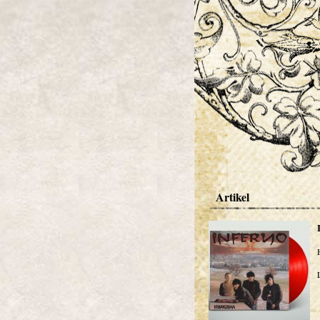
Artikel