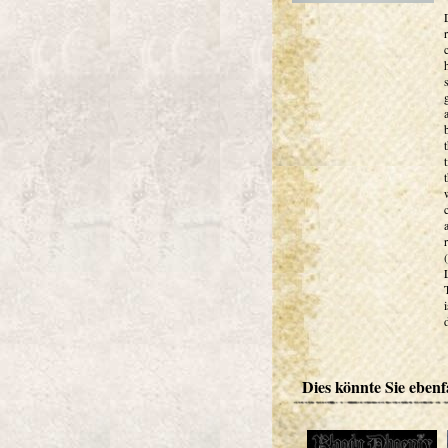
Dies könnte Sie ebenfa