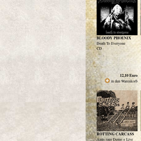
BLOODY PHOENIX
Death To Everyone
CD
12,10
Euro
in den Warenkorb
ROTTING CARCASS
Amis raus Demo + Live