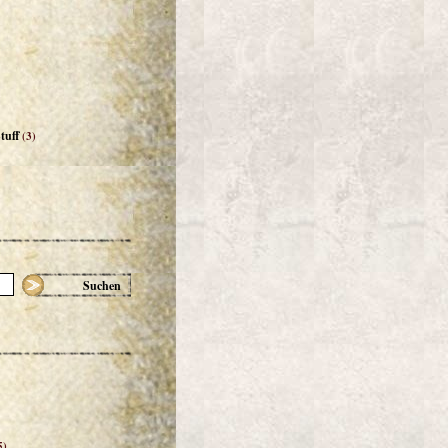
tuff
(3)
Suchen
5)