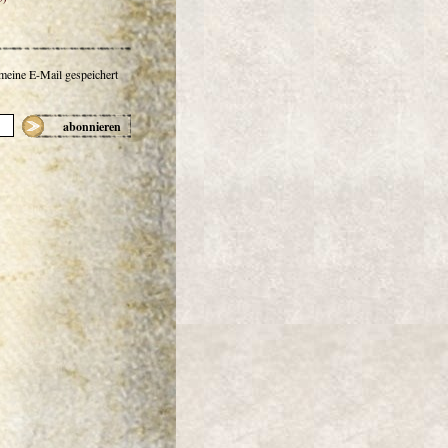
 meine E-Mail gespeichert
abonnieren