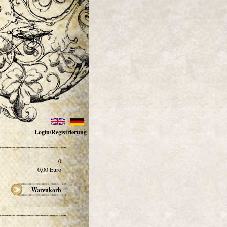
Login/Registrierung
0
0,00
Euro
Warenkorb