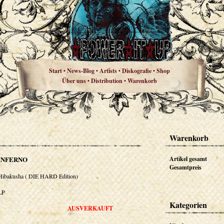
Start
News-Blog
Artists
Diskografie
Shop
•
•
•
•
Über uns
Distribution
Warenkorb
•
•
Warenkorb
INFERNO
Artikel gesamt
Gesamtpreis
Hibakusha ( DIE HARD Edition)
LP
Kategorien
AUSVERKAUFT