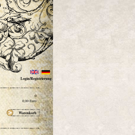
Login/Registrierung
0
0,00
Euro
Warenkorb