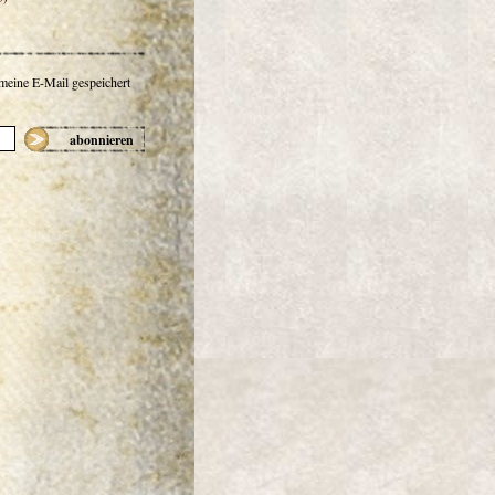
 meine E-Mail gespeichert
abonnieren