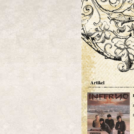
Artikel