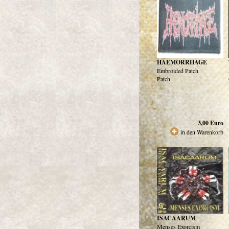
HAEMORRHAGE
Embroided Patch
Patch
3,00
Euro
in den Warenkorb
ISACAARUM
Menses Exorcism