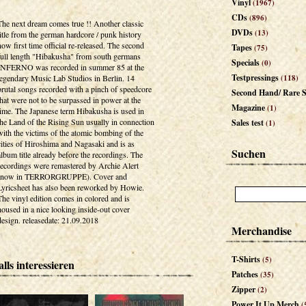
Vinyl
(1967)
CDs
(896)
The next dream comes true !! Another classic
DVDs
(13)
title from the german hardcore / punk history
now first time official re-released. The second
Tapes
(75)
full length "Hibakusha" from south germans
Specials
(0)
INFERNO was recorded in summer 85 at the
Testpressings
legendary Music Lab Studios in Berlin. 14
(118)
brutal songs recorded with a pinch of speedcore
Second Hand/ Rare S
that were not to be surpassed in power at the
Magazine
(1)
time. The Japanese term Hibakusha is used in
the Land of the Rising Sun usually in connection
Sales test
(1)
with the victims of the atomic bombing of the
cities of Hiroshima and Nagasaki and is as
Suchen
album title already before the recordings. The
recordings were remastered by Archie Alert
(now in TERRORGRUPPE). Cover and
Lyricsheet has also been reworked by Howie.
The vinyl edition comes in colored and is
housed in a nice looking inside-out cover
design. releasedate: 21.09.2018
Merchandise
T-Shirts
(5)
lls interessieren
Patches
(35)
Zipper
(2)
Power It Up Merch
(