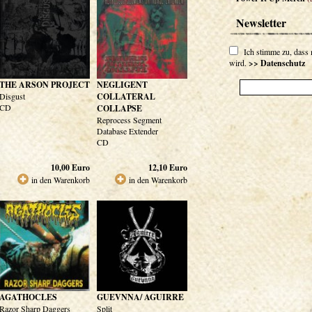
Newsletter
Ich stimme zu, dass
wird.
>> Datenschutz
THE ARSON PROJECT
NEGLIGENT
Disgust
COLLATERAL
CD
COLLAPSE
Reprocess Segment
Database Extender
CD
10,00
Euro
12,10
Euro
in den Warenkorb
in den Warenkorb
AGATHOCLES
GUEVNNA/ AGUIRRE
Razor Sharp Daggers
Split