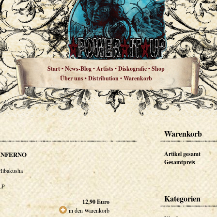
Start
News-Blog
Artists
Diskografie
Shop
•
•
•
•
Über uns
Distribution
Warenkorb
•
•
Warenkorb
INFERNO
Artikel gesamt
Gesamtpreis
Hibakusha
LP
Kategorien
12,90
Euro
in den Warenkorb