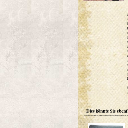
Dies könnte Sie ebenfa