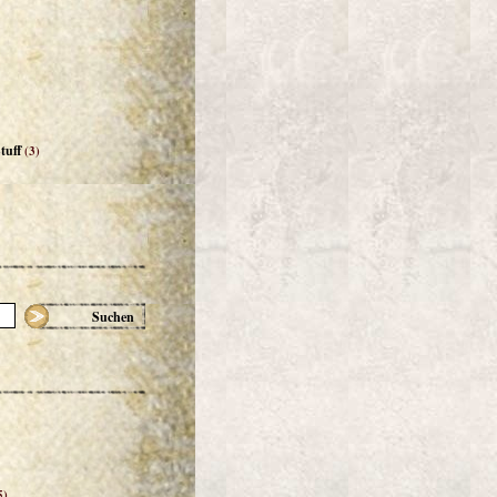
tuff
(3)
Suchen
5)