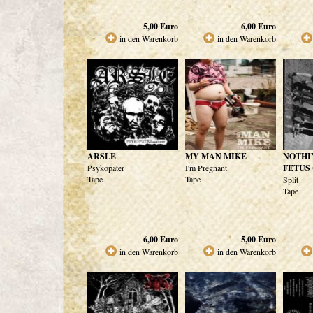
5,00
Euro
6,00
Euro
in den Warenkorb
in den Warenkorb
ARSLE
MY MAN MIKE
NOTHI
Psykopater
I'm Pregnant
FETUS
Tape
Tape
Split
Tape
6,00
Euro
5,00
Euro
in den Warenkorb
in den Warenkorb