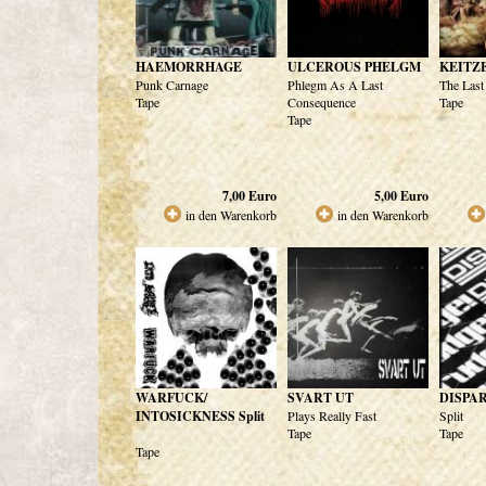
HAEMORRHAGE
ULCEROUS PHELGM
KEITZ
Punk Carnage
Phlegm As A Last
The Last
Tape
Consequence
Tape
Tape
7,00
Euro
5,00
Euro
in den Warenkorb
in den Warenkorb
WARFUCK/
SVART UT
DISPA
INTOSICKNESS Split
Plays Really Fast
Split
Tape
Tape
Tape