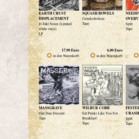
EARTH CRUST
SQUASH BOWELS
NEEDF
DISPLACEMENT
Grindcoholism
OVERV
Tape
D-Takt Noize (Limited
Split
white vinyl)
Tape
LP
17,90
Euro
6,00
Euro
in den Warenkorb
in den Warenkorb
MASSGRAVE
WILBUR COBB
FESTE
Our Due Descent
Eat Punks Like You For
CRASH
Tape
Breakfast!
Split
Tape
Tape