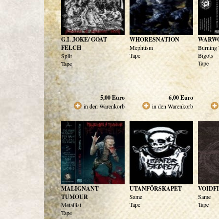
G.I. JOKE/ GOAT
WHORESNATION
WARW
FELCH
Mephtism
Burning 
Tape
Bigots
Split
Tape
Tape
5,00
Euro
6,00
Euro
in den Warenkorb
in den Warenkorb
MALIGNANT
UTANFÖRSKAPET
VOIDF
TUMOUR
Same
Same
Tape
Tape
Metallist
Tape