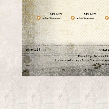
6,00
Euro
5,00
Euro
in den Warenkorb
in den Warenkorb
2
3
4
›
»
Seiten
1
Artikel 
Power It Up - Nummer 1 in
Händlerregistrierung
AGB
Versandbedingu
-
-
Alle Preise 