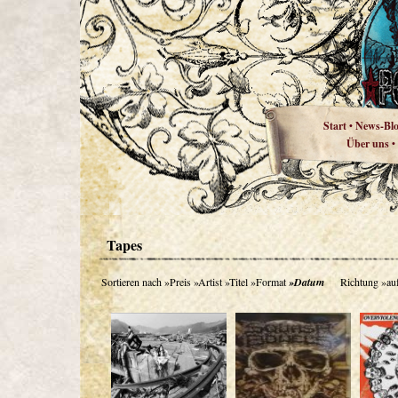
Start
News-Bl
•
Über uns
•
Tapes
Sortieren nach
»Preis
»Artist
»Titel
»Format
»Datum
Richtung
»au