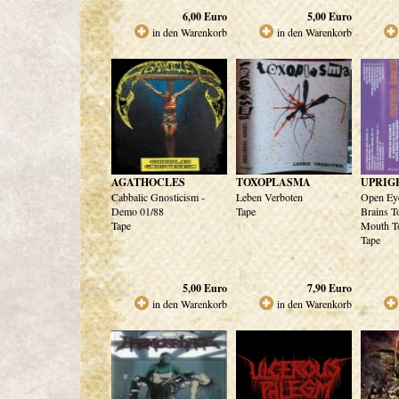
6,00
Euro
5,00
Euro
in den Warenkorb
in den Warenkorb
AGATHOCLES
TOXOPLASMA
UPRIG
Cabbalic Gnosticism -
Leben Verboten
Open Eye
Demo 01/88
Tape
Brains T
Tape
Mouth T
Tape
5,00
Euro
7,90
Euro
in den Warenkorb
in den Warenkorb