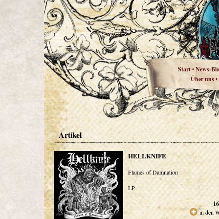
Start
News-Bl
•
Über uns
•
Artikel
HELLKNIFE
Flames of Damnation
LP
16
in den 