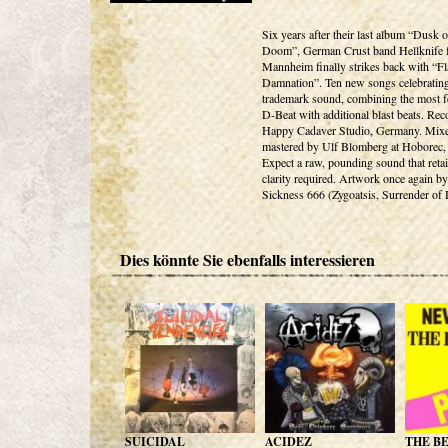
Six years after their last album “Dusk o
Doom”, German Crust band Hellknife 
Mannheim finally strikes back with “F
Damnation”. Ten new songs celebrating
trademark sound, combining the most f
D-Beat with additional blast beats. Rec
Happy Cadaver Studio, Germany. Mix
mastered by Ulf Blomberg at Hoborec
Expect a raw, pounding sound that retai
clarity required. Artwork once again by
Sickness 666 (Zygoatsis, Surrender of 
Dies könnte Sie ebenfalls interessieren
SUICIDAL
ACIDEZ
THE B