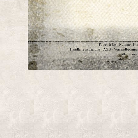
Power It Up - Nummer 1 in
Händlerregistrierung
AGB
Versandbedingu
-
-
Alle Preise 