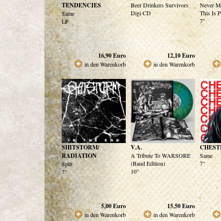
TENDENCIES
Beer Drinkers Survivors
Never M
Digi CD
This Is 
Same
7"
LP
16,90
Euro
12,10
Euro
in den Warenkorb
in den Warenkorb
SHITSTORM/
V.A.
CHEST
RADIATION
A Tribute To WARSORE
Same
(Band Edition)
7"
Split
10"
7"
5,00
Euro
15,50
Euro
in den Warenkorb
in den Warenkorb