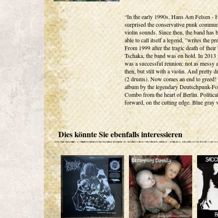
“In the early 1990s, Hans Am Felsen -
surprised the conservative punk commun
violin sounds. Since then, the band has 
able to call itself a legend, ”writes the pr
From 1999 after the tragic death of their 
Tschaka, the band was on hold. In 2013 
was a successful reunion: not as messy a
then, but still with a violin. And pretty
(2 drums). Now comes an end to greed!
album by the legendary Deutschpunk-Fo
Combo from the heart of Berlin. Political
forward, on the cutting edge. Blue gray 
Dies könnte Sie ebenfalls interessieren