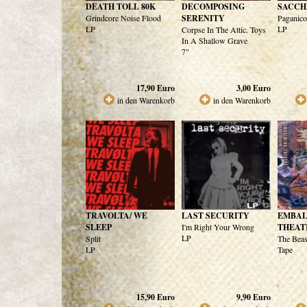
DEATH TOLL 80K
DECOMPOSING
SACCH
Grindcore Noise Flood
SERENITY
Paganic
LP
LP
Corpse In The Attic. Toys
In A Shallow Grave
7"
17,90
Euro
3,00
Euro
in den Warenkorb
in den Warenkorb
TRAVOLTA/ WE
LAST SECURITY
EMBA
SLEEP
I'm Right Your Wrong
THEAT
LP
Split
The Beas
LP
Tape
15,90
Euro
9,90
Euro