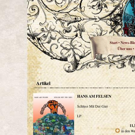
Start
News-Bl
•
Über uns
•
Artikel
HANS AM FELSEN
Schluss Mit Der Gier
LP
11,
in den W