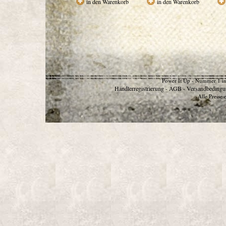
in den Warenkorb
in den Warenkorb
Power It Up - Nummer 1 in
Händlerregistrierung
AGB
Versandbedingu
-
-
Alle Preise 