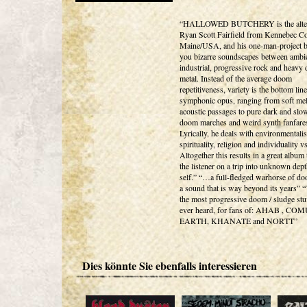
“HALLOWED BUTCHERY is the alter
Ryan Scott Fairfield from Kennebec Co
Maine/USA, and his one-man-project b
you bizarre soundscapes between ambie
industrial, progressive rock and heavy
metal. Instead of the average doom
repetitiveness, variety is the bottom line
symphonic opus, ranging from soft mel
acoustic passages to pure dark and slo
doom marches and weird synth fanfare
Lyrically, he deals with environmentali
spirituality, religion and individuality vs
Altogether this results in a great album
the listener on a trip into unknown dept
self.” “…a full-fledged warhorse of do
a sound that is way beyond its years” “
the most progressive doom / sludge stu
ever heard, for fans of: AHAB , CO
EARTH, KHANATE and NORTT”
Dies könnte Sie ebenfalls interessieren