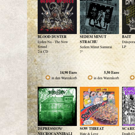
BLOOD DUSTER
SEDEM MINUT
BAIT
Lyden Na - The Now
STRACHU
Diáspora
Sound
LP
Sedem Minut Samurai
2 x CD
7"
14,90
Euro
5,50
Euro
in den Warenkorb
in den Warenkorb
DEPRESSION/
SOW THREAT
SCARE
NECROCANNIBALI
Hate & Love
Death C