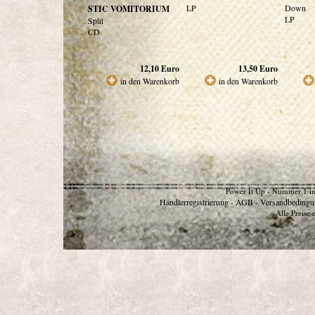
LP
Down
STIC VOMITORIUM
LP
Split
CD
12,10
Euro
13,50
Euro
in den Warenkorb
in den Warenkorb
Power It Up - Nummer 1 in
Händlerregistrierung
AGB
Versandbedingu
-
-
Alle Preise 