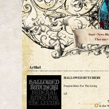
Start
News-Bl
•
Über uns
•
Artikel
HALLOWED BUTCHERY
Funeral Rites For The Living
LP
7
in den 