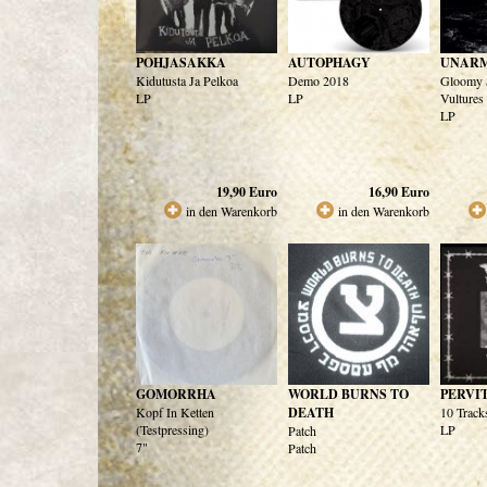
POHJASAKKA
AUTOPHAGY
UNAR
Kidutusta Ja Pelkoa
Demo 2018
Gloomy 
LP
LP
Vultures
LP
19,90
Euro
16,90
Euro
in den Warenkorb
in den Warenkorb
GOMORRHA
WORLD BURNS TO
PERVI
Kopf In Ketten
DEATH
10 Track
(Testpressing)
LP
Patch
7"
Patch