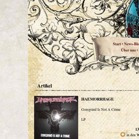
Start
News-Bl
•
Über uns
•
Artikel
HAEMORRHAGE
Goregrind Is Not A Crime
LP
13
in den 