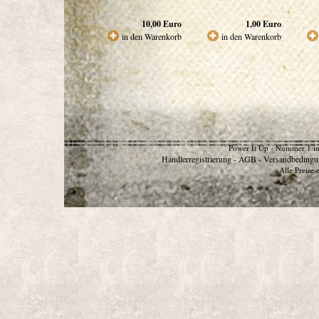
10,00
Euro
1,00
Euro
in den Warenkorb
in den Warenkorb
Power It Up - Nummer 1 in
Händlerregistrierung
AGB
Versandbedingu
-
-
Alle Preise 