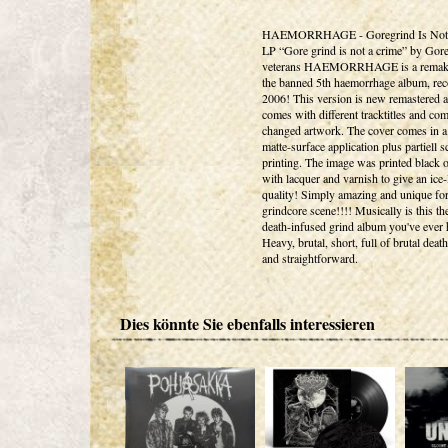
HAEMORRHAGE - Goregrind Is Not
LP “Gore grind is not a crime” by Gor
veterans HAEMORRHAGE is a remak
the banned 5th haemorrhage album, rec
2006! This version is new remastered 
comes with different tracktitles and com
changed artwork. The cover comes in a 
matte-surface application plus partiell s
printing. The image was printed black 
with lacquer and varnish to give an ice-
quality! Simply amazing and unique for
grindcore scene!!!! Musically is this the
death-infused grind album you've ever 
Heavy, brutal, short, full of brutal deat
and straightforward.
Dies könnte Sie ebenfalls interessieren