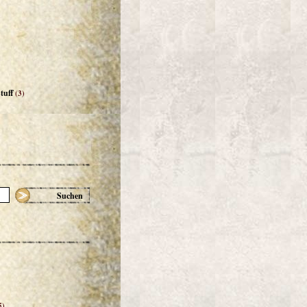
tuff
(3)
Suchen
5)