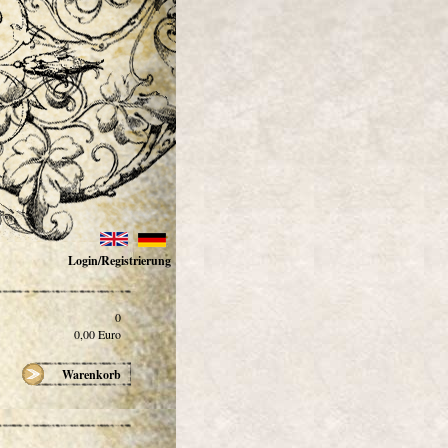
Login/Registrierung
0
0,00
Euro
Warenkorb