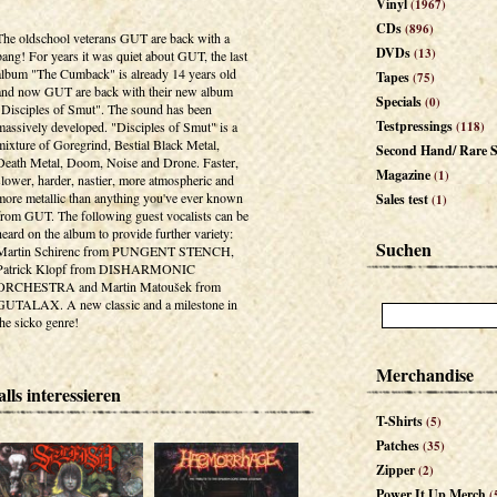
Vinyl
(1967)
CDs
(896)
The oldschool veterans GUT are back with a
DVDs
(13)
bang! For years it was quiet about GUT, the last
album "The Cumback" is already 14 years old
Tapes
(75)
and now GUT are back with their new album
Specials
(0)
"Disciples of Smut". The sound has been
Testpressings
massively developed. "Disciples of Smut" is a
(118)
mixture of Goregrind, Bestial Black Metal,
Second Hand/ Rare S
Death Metal, Doom, Noise and Drone. Faster,
Magazine
(1)
slower, harder, nastier, more atmospheric and
more metallic than anything you've ever known
Sales test
(1)
from GUT. The following guest vocalists can be
heard on the album to provide further variety:
Suchen
Martin Schirenc from PUNGENT STENCH,
Patrick Klopf from DISHARMONIC
ORCHESTRA and Martin Matoušek from
GUTALAX. A new classic and a milestone in
the sicko genre!
Merchandise
lls interessieren
T-Shirts
(5)
Patches
(35)
Zipper
(2)
Power It Up Merch
(