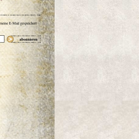
 meine E-Mail gespeichert
abonnieren