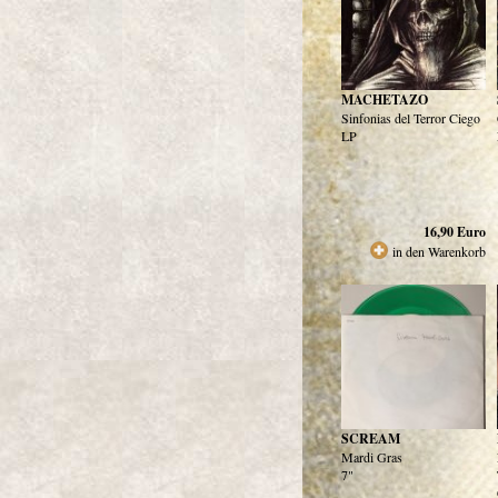
MACHETAZO
Sinfonias del Terror Ciego
LP
16,90
Euro
in den Warenkorb
SCREAM
Mardi Gras
7"