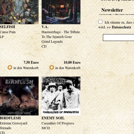
Newsletter
Ich stimme zu, dass
SELFISH
V.A.
wird.
>> Datenschutz
Cause Pain
Haemorrhage - The Tribute
LP
To The Spanish Gore
Grind Legends
CD
7,50
Euro
10,00
Euro
in den Warenkorb
in den Warenkorb
BIRDFLESH
ENEMY SOIL
Extreme Graveyard
Casualties Of Progress
Tornado
MCD
CD