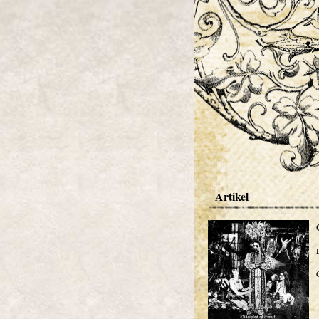
Artikel