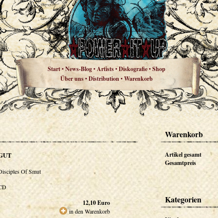
Start
News-Blog
Artists
Diskografie
Shop
•
•
•
•
Über uns
Distribution
Warenkorb
•
•
Warenkorb
GUT
Artikel gesamt
Gesamtpreis
Disciples Of Smut
CD
Kategorien
12,10
Euro
in den Warenkorb