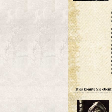
Dies könnte Sie ebenfa