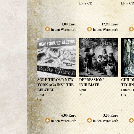
LP + CD
LP + C
1,00
Euro
17,90
Euro
in den Warenkorb
in den Warenkorb
SORE THROAT/ NEW
DEPRESSION/
CHILD
YORK AGAINST THE
INHUMATE
TECH
BELZEBU
Split
Future D
7"
CD
Split
CD
6,00
Euro
3,50
Euro
in den Warenkorb
in den Warenkorb