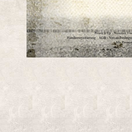
Power It Up - Nummer 1 in
Händlerregistrierung
AGB
Versandbedingu
-
-
Alle Preise 