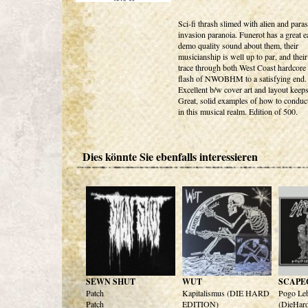
Sci-fi thrash slimed with alien and paras
invasion paranoia. Funerot has a great e
demo quality sound about them, their
musicianship is well up to par, and their 
trace through both West Coast hardcore
flash of NWOBHM to a satisfying end.
Excellent b/w cover art and layout keeps 
Great, solid examples of how to conduc
in this musical realm. Edition of 500.
Dies könnte Sie ebenfalls interessieren
SEWN SHUT
WUT
SCAPE
Patch
Kapitalismus (DIE HARD
Pogo Le
Patch
EDITION)
(DieHard