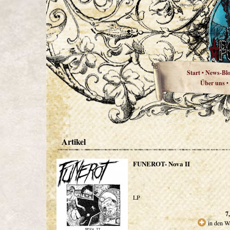
Start
News-Bl
•
Über uns
•
Artikel
FUNEROT- Nova II
LP
7
in den W