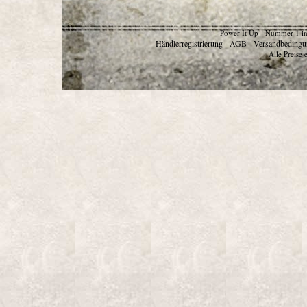
Power It Up - Nummer 1 in
Händlerregistrierung
AGB
Versandbedingu
-
-
Alle Preise 