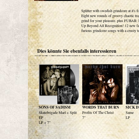
Splitter with swedish grindcore at it's fi
Eight new rounds of groovy chaotic tr
grind for your pleasure. plus FUBAR:
Up Beyond All Recognition! 12 new fa
furious grindcore songs with a crusty t
Dies könnte Sie ebenfalls interessieren
SONS OF SADISM
WORDS THAT BURN
SICK 
Skatebrigade Marl + Split
Profits Of The Christ
Same
EP
7"
LP
LP + 7"