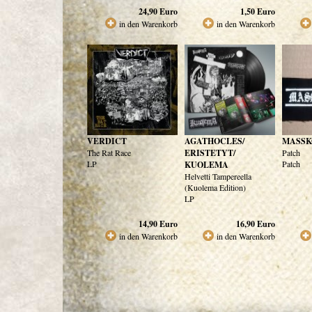
24,90
Euro
1,50
Euro
in den Warenkorb
in den Warenkorb
VERDICT
AGATHOCLES/
MASSK
The Rat Race
ERISTETYT/
Patch
LP
Patch
KUOLEMA
Helvetti Tampereella
(Kuolema Edition)
LP
14,90
Euro
16,90
Euro
in den Warenkorb
in den Warenkorb