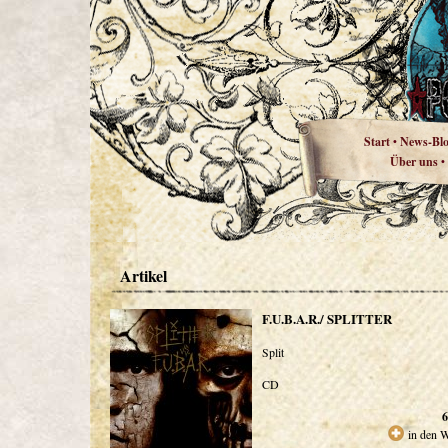
Start
News-Bl
•
Über uns
•
Artikel
F.U.B.A.R./ SPLITTER
Split
CD
6
in den 