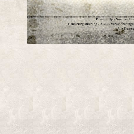
Power It Up - Nummer 1 in
Händlerregistrierung
AGB
Versandbedingu
-
-
Alle Preise 