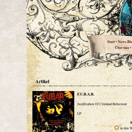
Start
News-Bl
•
Über uns
•
Artikel
F.U.B.A.R.
Justification Of Criminal Behaviour
LP
9
in den 