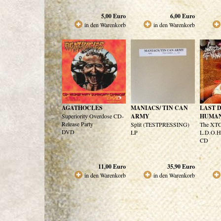
5,00
Euro
6,00
Euro
in den Warenkorb
in den Warenkorb
AGATHOCLES
MANIACS/ TIN CAN
LAST D
Superiority Overdose CD-
ARMY
HUMA
Release Party
Split (TESTPRESSING)
The XTC
DVD
LP
L.D.O.H
CD
11,00
Euro
35,90
Euro
in den Warenkorb
in den Warenkorb