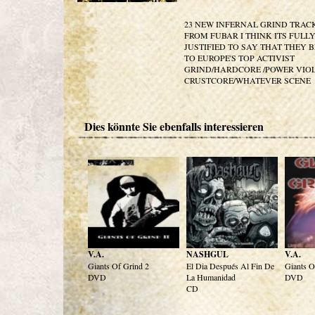
23 NEW INFERNAL GRIND TRAC
FROM FUBAR I THINK ITS FULL
JUSTIFIED TO SAY THAT THEY 
TO EUROPE'S TOP ACTIVIST
GRIND/HARDCORE /POWER VIO
CRUSTCORE/WHATEVER SCENE
Dies könnte Sie ebenfalls interessieren
V.A.
NASHGUL
V.A.
Giants Of Grind 2
El Dia Después Al Fin De
Giants O
DVD
La Humanidad
DVD
CD