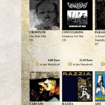
CROWPATH
CONVULSIONS
PARAS
One With Filth
Grindcore Not War
A Proud 
CD
CD
Stupidity
LP
6,00
Euro
12,10
Euro
in den Warenkorb
in den Warenkorb
CARCASS
RAZZIA
ADZ