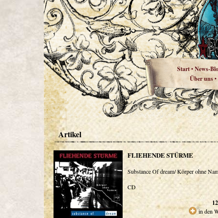
Start
News-Bl
•
Über uns
•
Artikel
FLIEHENDE STÜRME
Substance Of dream/ Körper ohne Na
CD
12
in den 