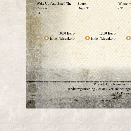
Wake Up And Smell The
Spuren
Where w
Carcass
Digi CD
CD
CD
10,00
Euro
12,50
Euro
in den Warenkorb
in den Warenkorb
Power It Up - Nummer 1 in
Händlerregistrierung
AGB
Versandbedingu
-
-
Alle Preise 