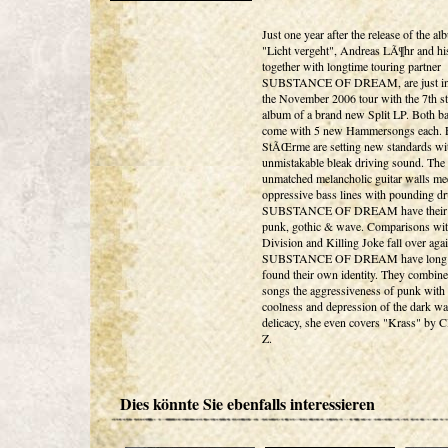
Just one year after the release of the a
"Licht vergeht", Andreas LÃ¶hr and hi
together with longtime touring partner
SUBSTANCE OF DREAM, are just in 
the November 2006 tour with the 7th s
album of a brand new Split LP. Both b
come with 5 new Hammersongs each. 
StÃŒrme are setting new standards wit
unmistakable bleak driving sound. The
unmatched melancholic guitar walls me
oppressive bass lines with pounding d
SUBSTANCE OF DREAM have their r
punk, gothic & wave. Comparisons wi
Division and Killing Joke fall over agai
SUBSTANCE OF DREAM have long 
found their own identity. They combine 
songs the aggressiveness of punk with 
coolness and depression of the dark wa
delicacy, she even covers "Krass" b
Z.
Dies könnte Sie ebenfalls interessieren