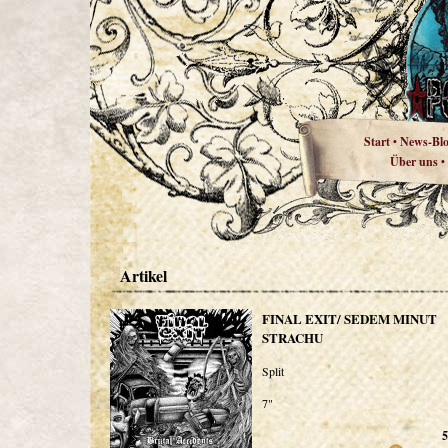
Start
News-Bl
•
Über uns
•
Artikel
FINAL EXIT/ SEDEM MINUT
STRACHU
Split
7"
5