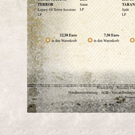
TERROR
Same
TARAN
LP
Legacy Of Terror Sessions
Split
LP
LP
12,50
Euro
7,50
Euro
in den Warenkorb
in den Warenkorb
Power It Up - Nummer 1 in
Händlerregistrierung
AGB
Versandbedingu
-
-
Alle Preise 