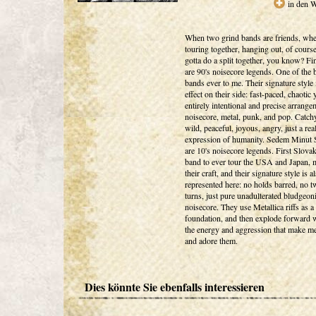
in den 
When two grind bands are friends, whe
touring together, hanging out, of cours
gotta do a split together, you know? Fin
are 90's noisecore legends. One of the 
bands ever to me. Their signature style i
effect on their side: fast-paced, chaotic 
entirely intentional and precise arrange
noisecore, metal, punk, and pop. Catchy
wild, peaceful, joyous, angry, just a re
expression of humanity. Sedem Minut 
are 10's noisecore legends. First Slova
band to ever tour the USA and Japan, m
their craft, and their signature style is a
represented here: no holds barred, no t
turns, just pure unadulterated bludgeon
noisecore. They use Metallica riffs as a
foundation, and then explode forward w
the energy and aggression that make m
and adore them.
Dies könnte Sie ebenfalls interessieren