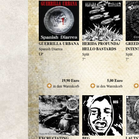
GUERRILLA URBANA
HERIDA PROFUNDA/
GREED
Spanish Diarrea
HELLO BASTARDS
INTEN
LP
Split
Split
7"
7"
19,90
Euro
5,00
Euro
in den Warenkorb
in den Warenkorb
EXCRUCIATING
BEG
LAUTS