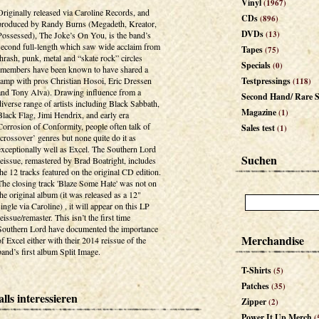
Vinyl
(1967)
Originally released via Caroline Records, and
CDs
(896)
produced by Randy Burns (Megadeth, Kreator,
DVDs
(13)
Possessed), The Joke’s On You, is the band’s
second full-length which saw wide acclaim from
Tapes
(75)
thrash, punk, metal and “skate rock” circles
Specials
(0)
(members have been known to have shared a
ramp with pros Christian Hosoi, Eric Dressen
Testpressings
(118)
and Tony Alva). Drawing influence from a
Second Hand/ Rare S
diverse range of artists including Black Sabbath,
Magazine
(1)
Black Flag, Jimi Hendrix, and early era
Corrosion of Conformity, people often talk of
Sales test
(1)
‘crossover’ genres but none quite do it as
exceptionally well as Excel. The Southern Lord
Suchen
reissue, remastered by Brad Boatright, includes
the 12 tracks featured on the original CD edition.
The closing track 'Blaze Some Hate' was not on
the original album (it was released as a 12"
single via Caroline) , it will appear on this LP
reissue/remaster. This isn’t the first time
Southern Lord have documented the importance
Merchandise
of Excel either with their 2014 reissue of the
band’s first album Split Image.
T-Shirts
(5)
Patches
(35)
lls interessieren
Zipper
(2)
Power It Up Merch
(