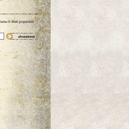
 meine E-Mail gespeichert
abonnieren