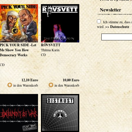
Newsletter
Ich stimme zu, dass
wird.
>> Datenschutz
PICK YOUR SIDE -Let
RÖVSVETT
Me Show You How
Thitma Karin
CD
Democracy Works
CD
12,10
Euro
10,00
Euro
in den Warenkorb
in den Warenkorb