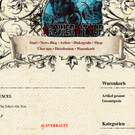
Start
News-Blog
Artists
Diskografie
Shop
•
•
•
•
Über uns
Distribution
Warenkorb
•
•
Warenkorb
EXCEL
Artikel gesamt
Gesamtpreis
The Joke's On You
LP
Kategorien
AUSVERKAUFT