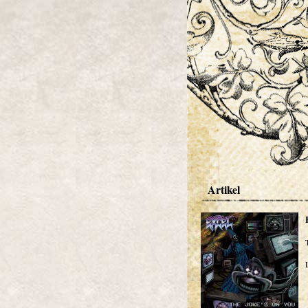
Artikel