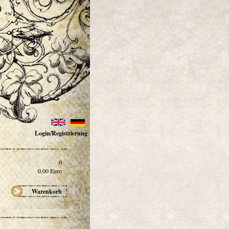
Login/Registrierung
0
0,00
Euro
Warenkorb