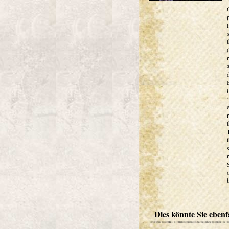
Dies könnte Sie ebenfa