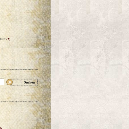
tuff
(3)
Suchen
5)