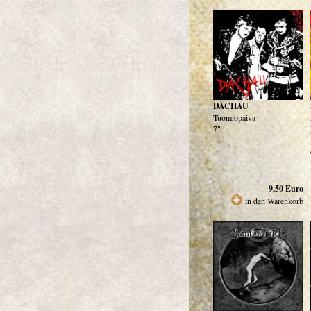
DACHAU
Tuomiopaiva
7"
9,50
Euro
in den Warenkorb