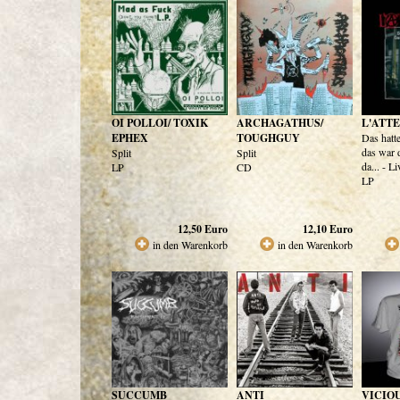
OI POLLOI/ TOXIK
ARCHAGATHUS/
L'ATT
EPHEX
TOUGHGUY
Das hatt
das war 
Split
Split
da... - L
LP
CD
LP
12,50
Euro
12,10
Euro
in den Warenkorb
in den Warenkorb
SUCCUMB
ANTI
VICIOU