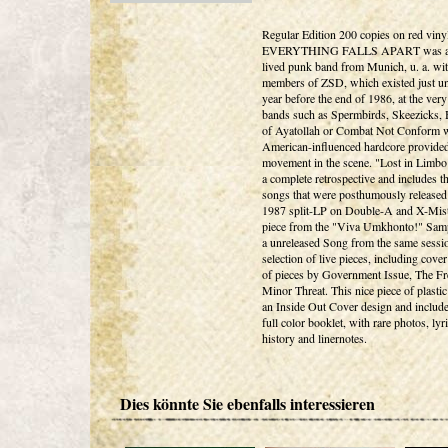
Regular Edition 200 copies on red viny
EVERYTHING FALLS APART was a 
lived punk band from Munich, u. a. wi
members of ZSD, which existed just un
year before the end of 1986, at the very
bands such as Spermbirds, Skeezicks,
of Ayatollah or Combat Not Conform 
American-influenced hardcore provide
movement in the scene. "Lost in Limbo"
a complete retrospective and includes t
songs that were posthumously released
1987 split-LP on Double-A and X-Mist
piece from the "Viva Umkhonto!" Sam
a unreleased Song from the same sessio
selection of live pieces, including cove
of pieces by Government Issue, The Fr
Minor Threat. This nice piece of plasti
an Inside Out Cover design and include
full color booklet, with rare photos, lyri
history and linernotes.
Dies könnte Sie ebenfalls interessieren