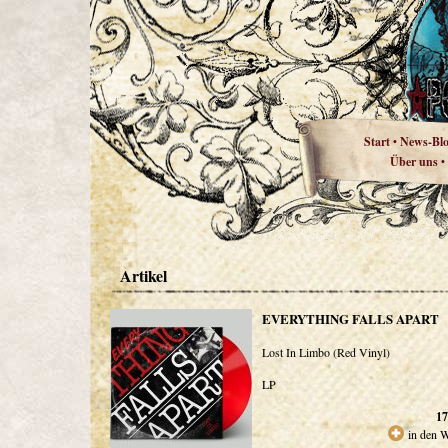
Start
News-Bl
•
Über uns
•
Artikel
EVERYTHING FALLS APART
Lost In Limbo (Red Vinyl)
LP
17
in den 