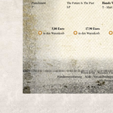
Punishment
The Future Is The Past
Hands 
7"
LP
T - Shirt
5,00
Euro
17,90
Euro
in den Warenkorb
in den Warenkorb
Power It Up - Nummer 1 in
Händlerregistrierung
AGB
Versandbedingu
-
-
Alle Preise 