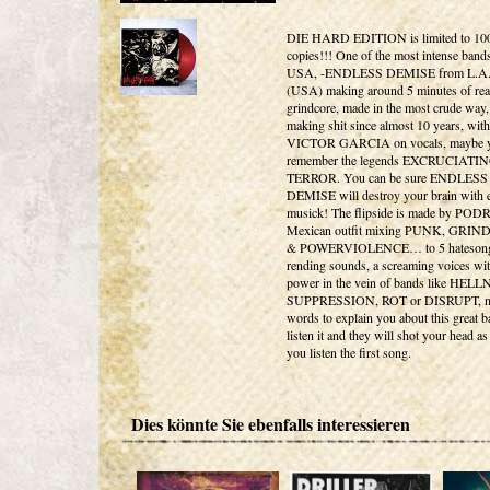
DIE HARD EDITION is limited to 10
copies!!! One of the most intense bands
USA, -ENDLESS DEMISE from L.A
(USA) making around 5 minutes of real
grindcore, made in the most crude way,
making shit since almost 10 years, with
VICTOR GARCIA on vocals, maybe 
remember the legends EXCRUCIATI
TERROR. You can be sure ENDLESS
DEMISE will destroy your brain with 
musick! The flipside is made by POD
Mexican outfit mixing PUNK, GRI
& POWERVIOLENCE… to 5 hatesongs
rending sounds, a screaming voices wit
power in the vein of bands like HEL
SUPPRESSION, ROT or DISRUPT, n
words to explain you about this great b
listen it and they will shot your head a
you listen the first song.
Dies könnte Sie ebenfalls interessieren