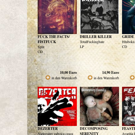
FUCK THE FACTS/
DRILLER KILLER
GRIDE
FISTFUCK
TotalFuckinghate
Hluboká
LP
CD
Split
CD
10,00
Euro
14,90
Euro
in den Warenkorb
in den Warenkorb
DEZERTER
DECOMPOSING
FEAST
Nielegalny zabojca czasu
SERENITY
Avaritia