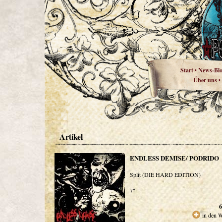
Start
News-Bl
•
Über uns
•
Artikel
ENDLESS DEMISE/ PODRIDO
Split (DIE HARD EDITION)
7"
6
in den 