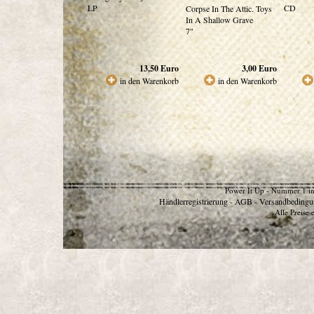
LP
CD
Corpse In The Attic. Toys
In A Shallow Grave
7"
13,50
Euro
3,00
Euro
in den Warenkorb
in den Warenkorb
Power It Up - Nummer 1 in
Händlerregistrierung
AGB
Versandbedingu
-
-
Alle Preise 