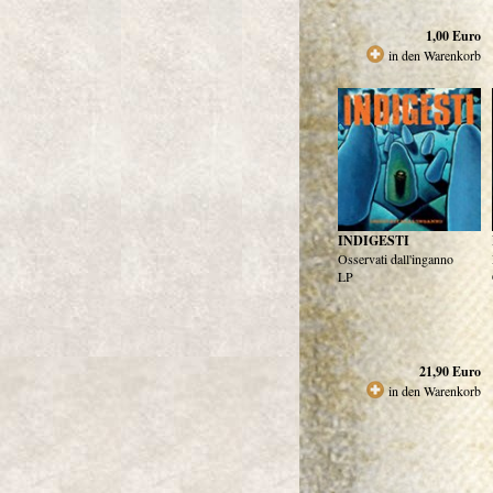
1,00
Euro
in den Warenkorb
INDIGESTI
Osservati dall'inganno
LP
21,90
Euro
in den Warenkorb