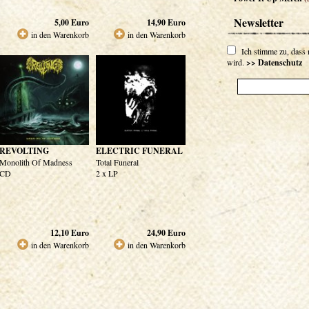
Newsletter
5,00
Euro
14,90
Euro
in den Warenkorb
in den Warenkorb
Ich stimme zu, dass
wird.
>> Datenschutz
REVOLTING
ELECTRIC FUNERAL
Monolith Of Madness
Total Funeral
CD
2 x LP
12,10
Euro
24,90
Euro
in den Warenkorb
in den Warenkorb