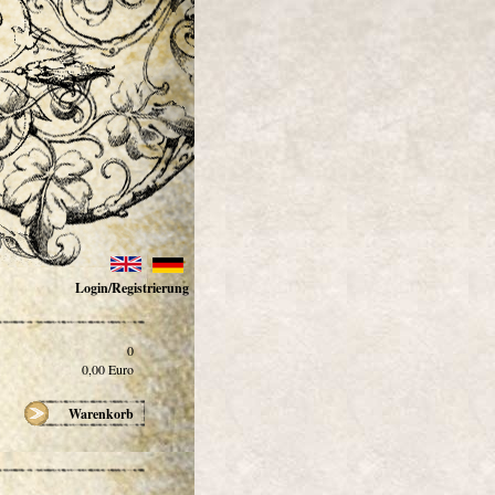
Login/Registrierung
0
0,00
Euro
Warenkorb