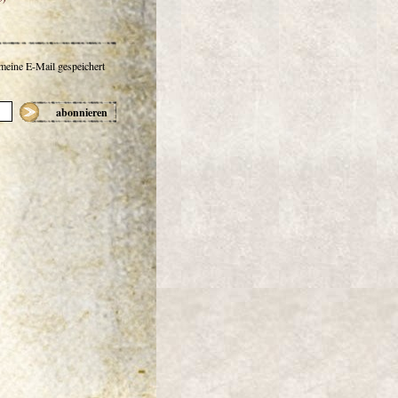
 meine E-Mail gespeichert
abonnieren