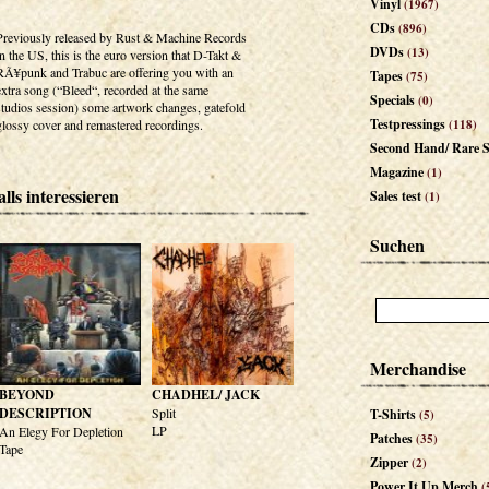
Vinyl
(1967)
CDs
(896)
Previously released by Rust & Machine Records
DVDs
(13)
in the US, this is the euro version that D-Takt &
RÃ¥punk and Trabuc are offering you with an
Tapes
(75)
extra song (“Bleed“, recorded at the same
Specials
(0)
studios session) some artwork changes, gatefold
Testpressings
glossy cover and remastered recordings.
(118)
Second Hand/ Rare S
Magazine
(1)
lls interessieren
Sales test
(1)
Suchen
Merchandise
BEYOND
CHADHEL/ JACK
DESCRIPTION
Split
T-Shirts
(5)
LP
An Elegy For Depletion
Patches
(35)
Tape
Zipper
(2)
Power It Up Merch
(