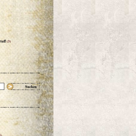
tuff
(3)
Suchen
5)