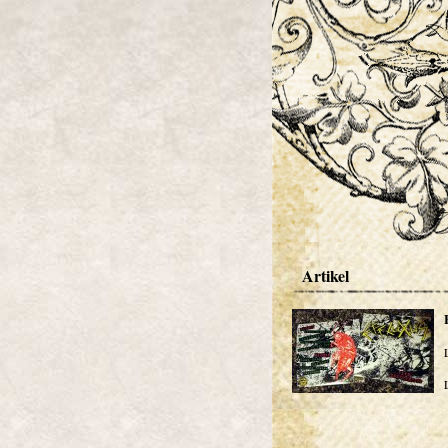
Artikel