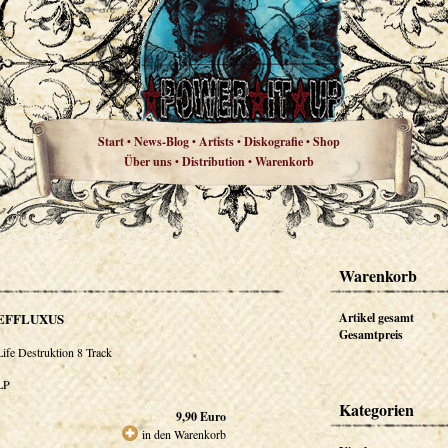
Start
News-Blog
Artists
Diskografie
Shop
•
•
•
•
Über uns
Distribution
Warenkorb
•
•
Warenkorb
EFFLUXUS
Artikel gesamt
Gesamtpreis
Life Destruktion 8 Track
LP
Kategorien
9,90
Euro
in den Warenkorb