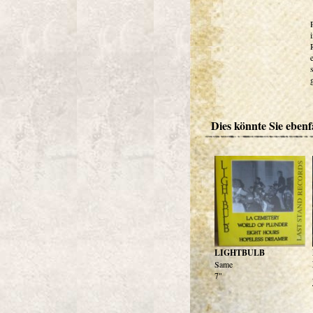
Dies könnte Sie ebenfa
LIGHTBULB
Same
7"