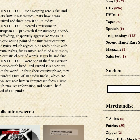
Vinyl
(1967)
CDs
(896)
UNKLE TAGE are sweeping across the land,
DVDs
(13)
hat's how it was written, that's how it was
ealized and that's how it still is today.
Tapes
(75)
UNKLE TAGE created a milestone in
Specials
(0)
uropean HC punk with their stomping, sound-
Testpressings
caffolding, desperately aggressive vocals. A
(118)
nique selling point of the time were certainly
Second Hand/ Rare S
he lyrics, which atypically "already" dealt with
Magazine
(1)
nimal rights, for example, and used a militantly
narchistic choice of words. It can be said that
Sales test
(1)
UNKLE TAGE were one of the first German
narcho-punk bands and carried this spirit out
Suchen
nto the world. In their short creative phase, they
ecorded a total of 10 studio tracks, which are
ow available here in compressed form. Comes
ith massive Information and poster The full
oad of HC punk!
Merchandise
lls interessieren
T-Shirts
(5)
Patches
(35)
Zipper
(2)
Power It Up Merch
(