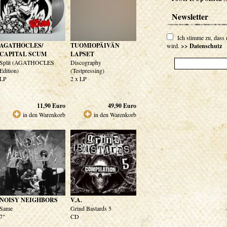
Newsletter
Ich stimme zu, dass
AGATHOCLES/
TUOMIOPÄIVÄN
wird.
>> Datenschutz
CAPITAL SCUM
LAPSET
Split (AGATHOCLES
Discography
Edition)
(Testpressing)
LP
2 x LP
11,90
Euro
49,90
Euro
in den Warenkorb
in den Warenkorb
NOISY NEIGHBORS
V.A.
Same
Grind Bastards 5
7"
CD