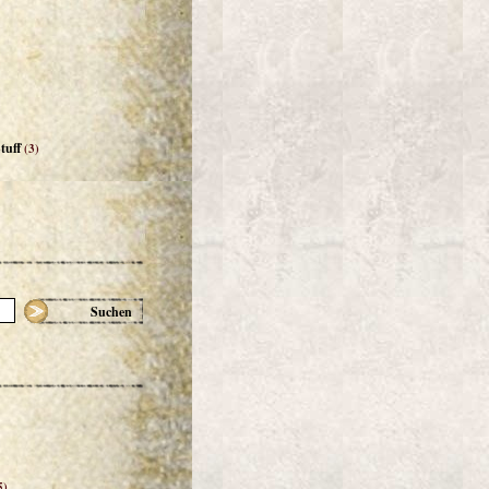
tuff
(3)
Suchen
5)