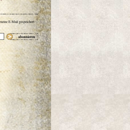
 meine E-Mail gespeichert
abonnieren