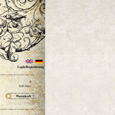
Login/Registrierung
0
0,00
Euro
Warenkorb