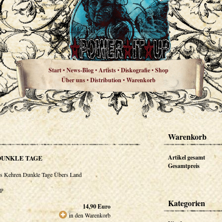
Start
News-Blog
Artists
Diskografie
Shop
•
•
•
•
Über uns
Distribution
Warenkorb
•
•
Warenkorb
DUNKLE TAGE
Artikel gesamt
Gesamtpreis
s Kehren Dunkle Tage Übers Land
P
Kategorien
14,90
Euro
in den Warenkorb