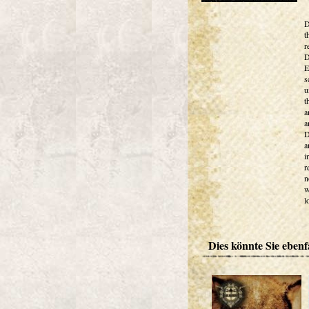
D
t
r
D
E
s
u
t
a
a
D
a
i
r
n
w
l
Dies könnte Sie ebenfa