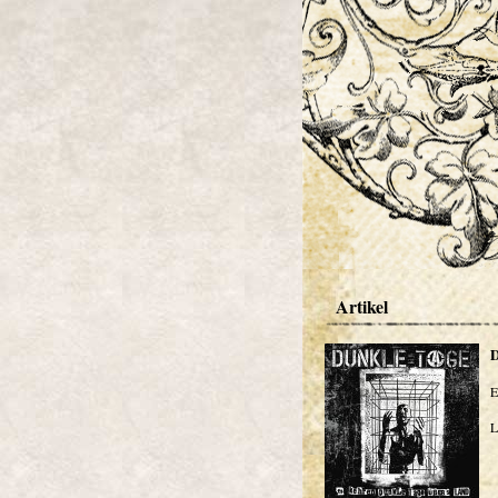
Artikel
E
L