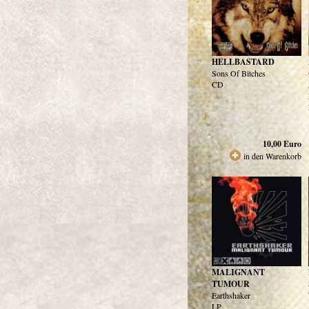
HELLBASTARD
Sons Of Bitches
CD
10,00
Euro
in den Warenkorb
MALIGNANT
TUMOUR
Earthshaker
LP