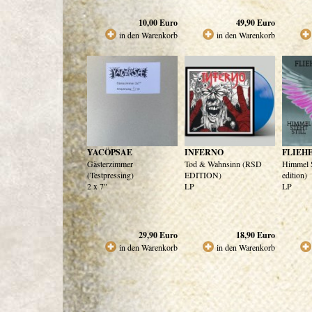
10,00
Euro
49,90
Euro
in den Warenkorb
in den Warenkorb
YACÖPSAE
INFERNO
FLIEH
Gästerzimmer
Tod & Wahnsinn (RSD
Himmel St
(Testpressing)
EDITION)
edition)
2 x 7"
LP
LP
29,90
Euro
18,90
Euro
in den Warenkorb
in den Warenkorb