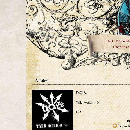
Start
News-Bl
•
Über uns
•
Artikel
D.O.A.
Talk -Action = 0
CD
10
in den 