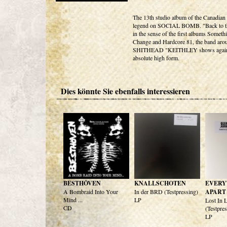
The 13th studio album of the Canadian
legend on SOCIAL BOMB. "Back to th
in the sense of the first albums Someth
Change and Hardcore 81, the band ar
SHITHEAD "KEITHLEY shows again
absolute high form.
Dies könnte Sie ebenfalls interessieren
BESTHÖVEN
KNALLSCHOTEN
EVERY
A Bombraid Into Your
In der BRD (Testpressing)
APART
Mind ...
LP
Lost In 
CD
(Testpre
LP