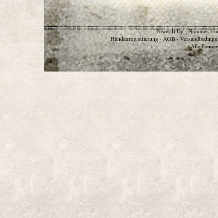
Power It Up - Nummer 1 in
Händlerregistrierung
AGB
Versandbedingu
-
-
Alle Preise 