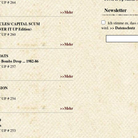
 UP # 264
Newsletter
>>
Mehr
Ich stimme zu, dass
CLES/ CAPITAL SCUM
wird.
>> Datenschutz
WER IT UP Edition)
 UP # 260
>>
Mehr
OATS
Bombs Drop ... 1982-86
 UP # 257
>>
Mehr
SION
 UP # 254
>>
Mehr
O
a
 UP # 253