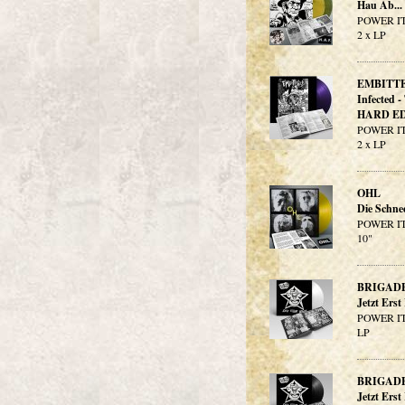
Hau Ab..
POWER IT
2 x LP
EMBITT
Infected 
HARD ED
POWER IT
2 x LP
OHL
Die Schn
POWER IT
10"
BRIGAD
Jetzt Ers
POWER IT
LP
BRIGAD
Jetzt Erst