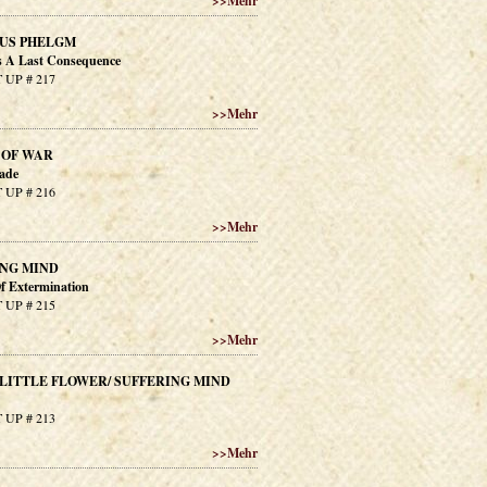
>>
Mehr
US PHELGM
 A Last Consequence
 UP # 217
>>
Mehr
 OF WAR
ade
 UP # 216
>>
Mehr
ING MIND
f Extermination
 UP # 215
>>
Mehr
LITTLE FLOWER/ SUFFERING MIND
 UP # 213
>>
Mehr