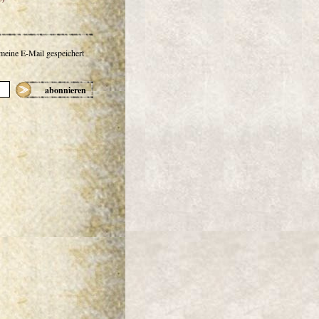
 meine E-Mail gespeichert
abonnieren