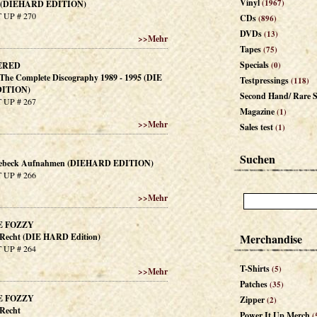
Vinyl
(1967)
. (DIEHARD EDITION)
 UP # 270
CDs
(896)
DVDs
(13)
>>
Mehr
Tapes
(75)
Specials
ERED
(0)
- The Complete Discography 1989 - 1995 (DIE
Testpressings
(118)
ITION)
Second Hand/ Rare S
 UP # 267
Magazine
(1)
>>
Mehr
Sales test
(1)
Suchen
eebeck Aufnahmen (DIEHARD EDITION)
 UP # 266
>>
Mehr
E FOZZY
t Recht (DIE HARD Edition)
Merchandise
 UP # 264
T-Shirts
(5)
>>
Mehr
Patches
(35)
E FOZZY
Zipper
(2)
 Recht
Power It Up Merch
(