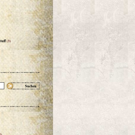
tuff
(3)
Suchen
5)