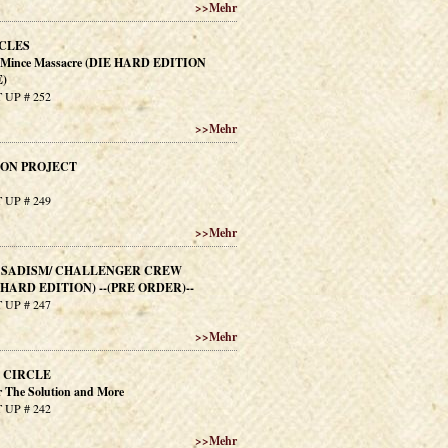
>>
Mehr
CLES
e Mince Massacre (DIE HARD EDITION
)
 UP # 252
>>
Mehr
SON PROJECT
 UP # 249
>>
Mehr
F SADISM/ CHALLENGER CREW
IEHARD EDITION) --(PRE ORDER)--
 UP # 247
>>
Mehr
 CIRCLE
r The Solution and More
 UP # 242
>>
Mehr