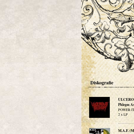
Diskografie
ULCERO
Phlegm As
POWER IT
2 x LP
M.A.F. 