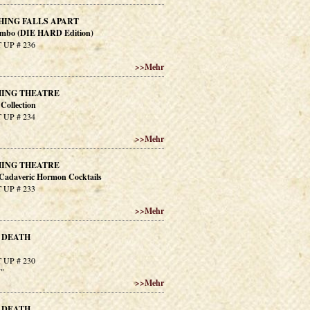
HING FALLS APART
imbo (DIE HARD Edition)
 UP # 236
>>
Mehr
ING THEATRE
Collection
 UP # 234
>>
Mehr
ING THEATRE
 Cadaveric Hormon Cocktails
 UP # 233
>>
Mehr
 DEATH
 UP # 230
7"
>>
Mehr
 DEATH