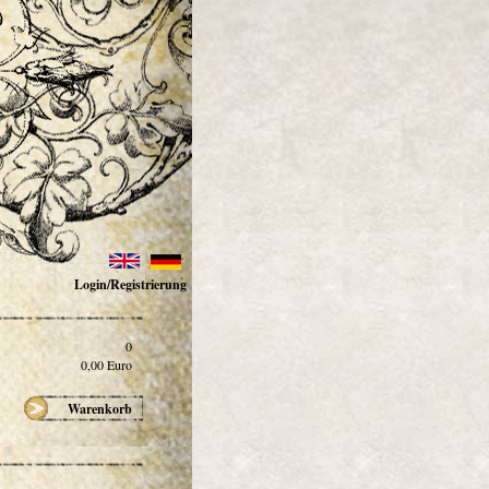
Login/Registrierung
0
0,00
Euro
Warenkorb