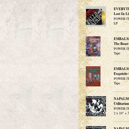
EVERYT
Lost In L
POWER IT
LP
EMBALM
The Beast 
POWER IT
Tape
EMBALM
Exquisite
POWER IT
Tape
NAPALM
Utilitarian
POWER IT
2 x 10" + 
NAPALM