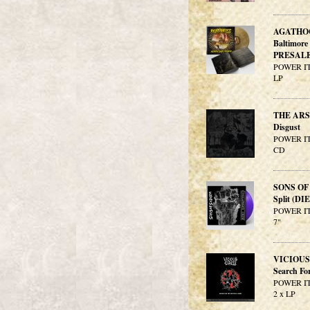
AGATHO
Baltimor
PRESALE
POWER IT
LP
THE AR
Disgust
POWER IT
CD
SONS O
Split (D
POWER IT
7"
VICIOUS
Search Fo
POWER IT
2 x LP