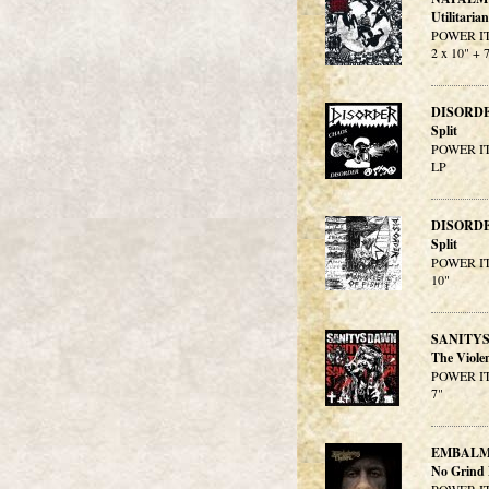
Utilitaria
POWER IT
2 x 10" + 
DISORD
Split
POWER IT
LP
DISORD
Split
POWER IT
10"
SANITY
The Viole
POWER IT
7"
EMBALM
No Grind 