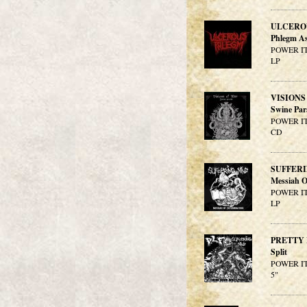
ULCERO
Phlegm As
POWER IT
LP
VISIONS
Swine Par
POWER IT
CD
SUFFER
Messiah O
POWER IT
LP
PRETTY 
Split
POWER IT
5"