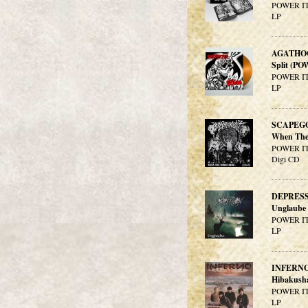
POWER IT
LP
AGATHO
Split (PO
POWER IT
LP
SCAPEG
When The 
POWER IT
Digi CD
DEPRES
Unglaube
POWER IT
LP
INFERN
Hibakush
POWER IT
LP