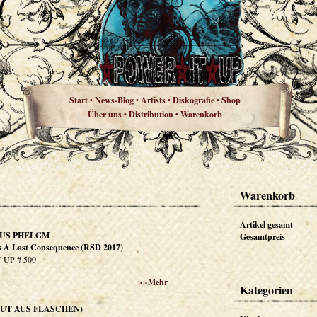
Start
News-Blog
Artists
Diskografie
Shop
•
•
•
•
Über uns
Distribution
Warenkorb
•
•
Warenkorb
Artikel gesamt
US PHELGM
Gesamtpreis
 A Last Consequence (RSD 2017)
 UP # 500
>>
Mehr
Kategorien
(MUT AUS FLASCHEN)