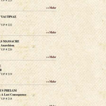
 UP # 223
>>
Mehr
/ YACÖPSAE
 UP # 222
>>
Mehr
LS MASSACRE
n Anarchism
 UP # 220
>>
Mehr
E
ll
 UP # 219
>>
Mehr
US PHELGM
 A Last Consequence
 UP # 218