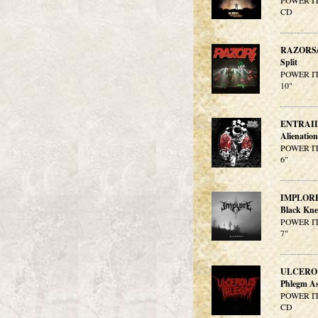
POWER IT
CD
RAZORS
Split
POWER IT
10"
ENTRAI
Alienatio
POWER IT
6"
IMPLOR
Black Kne
POWER IT
7"
ULCERO
Phlegm As
POWER IT
CD