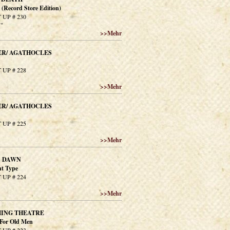
n (Record Store Edition)
 UP # 230
7"
>>
Mehr
ER/ AGATHOCLES
 UP # 228
>>
Mehr
ER/ AGATHOCLES
 UP # 225
>>
Mehr
S DAWN
nt Type
 UP # 224
>>
Mehr
ING THEATRE
For Old Men