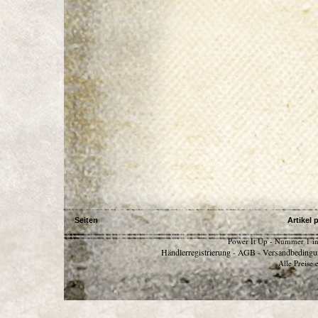
Seiten
Artikel 
Power It Up - Nummer 1 in
Händlerregistrierung
AGB
Versandbedingu
-
-
Alle Preise 