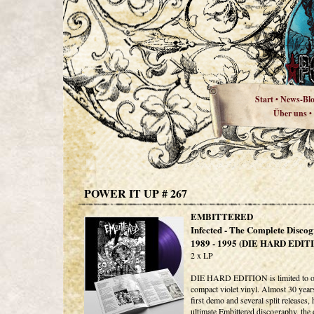
Start
News-Bl
•
Über uns
•
POWER IT UP # 267
EMBITTERED
Infected - The Complete Disco
1989 - 1995 (DIE HARD EDIT
2 x LP
DIE HARD EDITION is limited to o
compact violet vinyl. Almost 30 years
first demo and several split releases, 
ultimate Embittered discography, the