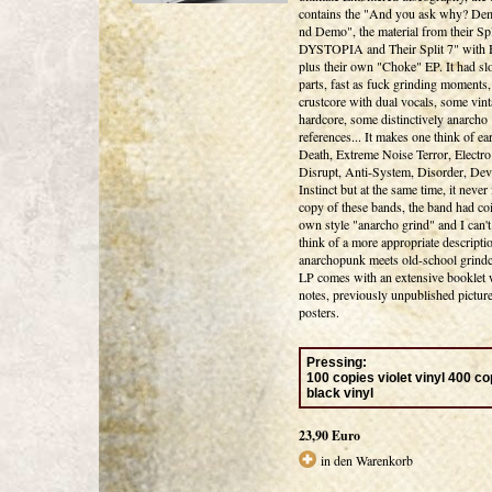
contains the "And you ask why? Dem
nd Demo", the material from their Sp
DYSTOPIA and Their Split 7" wit
plus their own "Choke" EP. It had sl
parts, fast as fuck grinding moments,
crustcore with dual vocals, some vin
hardcore, some distinctively anarcho
references... It makes one think of e
Death, Extreme Noise Terror, Electro
Disrupt, Anti-System, Disorder, Dev
Instinct but at the same time, it never 
copy of these bands, the band had coi
own style "anarcho grind" and I can't
think of a more appropriate descripti
anarchopunk meets old-school grindc
LP comes with an extensive booklet w
notes, previously unpublished pictur
posters.
Pressing
:
100 copies violet vinyl 400 co
black vinyl
23,90 Euro
in den Warenkorb