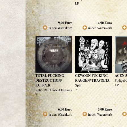
LP
9,90
Euro
14,90
Euro
in den Warenkorb
in den Warenkorb
TOTAL FUCKING
GEWOON FUCKING
AGEN 5
DESTRUCTION/
RAGGEN/ TRAVOLTA
Spätgebu
LP
F.U.B.A.R.
Split
7"
Split (DIE HARD Edition)
7"
6,00
Euro
5,00
Euro
in den Warenkorb
in den Warenkorb