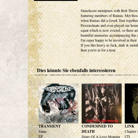
Stenchcore metalpunx with Bolt Throwe
featuring members of Ruinas. Met thos
when Ruinas did a Greek Tour together
Procrastinate and even played our hom
squat which is now evicted, so there are
beautiful memories accompanying this r
I'm super happy to be involved in their 
If you like heavy as fuck, dark & metall
then you're in for a treat.
Dies könnte Sie ebenfalls interessieren
TRANSIENT
CONDEMNED TO
LINK
Same
DEATH
Chapter 
LP
CD
Diary Of A Love Monster