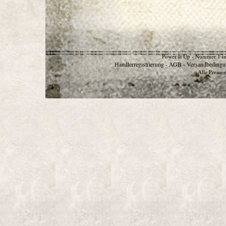
Power It Up - Nummer 1 in
Händlerregistrierung
AGB
Versandbedingu
-
-
Alle Preise 