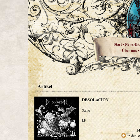
Start
News-Bl
•
Über uns
•
Artikel
DESOLACION
Same
LP
14
in den 