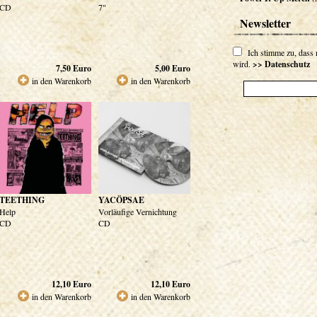
CD
7"
Newsletter
Ich stimme zu, dass
wird.
>> Datenschutz
7,50
Euro
5,00
Euro
in den Warenkorb
in den Warenkorb
TEETHING
YACÖPSAE
Help
Vorläufige Vernichtung
CD
CD
12,10
Euro
12,10
Euro
in den Warenkorb
in den Warenkorb