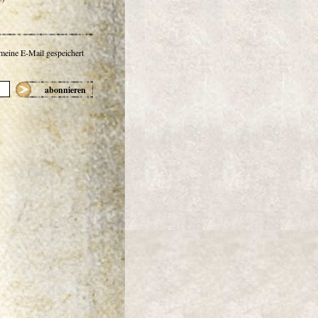
 meine E-Mail gespeichert
abonnieren