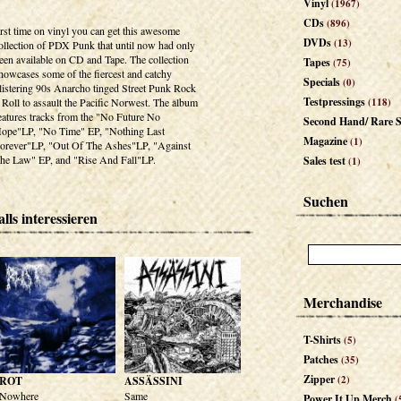
Vinyl
(1967)
CDs
(896)
irst time on vinyl you can get this awesome
DVDs
(13)
ollection of PDX Punk that until now had only
een available on CD and Tape. The collection
Tapes
(75)
howcases some of the fiercest and catchy
Specials
(0)
listering 90s Anarcho tinged Street Punk Rock
Testpressings
 Roll to assault the Pacific Norwest. The album
(118)
eatures tracks from the "No Future No
Second Hand/ Rare S
ope"LP, "No Time" EP, "Nothing Last
Magazine
(1)
orever"LP, "Out Of The Ashes"LP, "Against
he Law" EP, and "Rise And Fall"LP.
Sales test
(1)
Suchen
lls interessieren
Merchandise
T-Shirts
(5)
Patches
(35)
Zipper
(2)
ROT
ASSÄSSINI
Nowhere
Same
Power It Up Merch
(