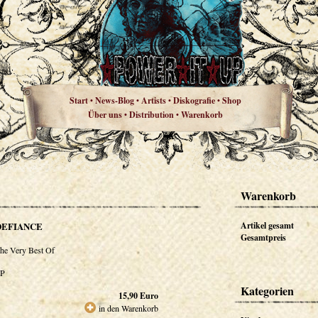
Start
News-Blog
Artists
Diskografie
Shop
•
•
•
•
Über uns
Distribution
Warenkorb
•
•
Warenkorb
DEFIANCE
Artikel gesamt
Gesamtpreis
he Very Best Of
P
Kategorien
15,90
Euro
in den Warenkorb