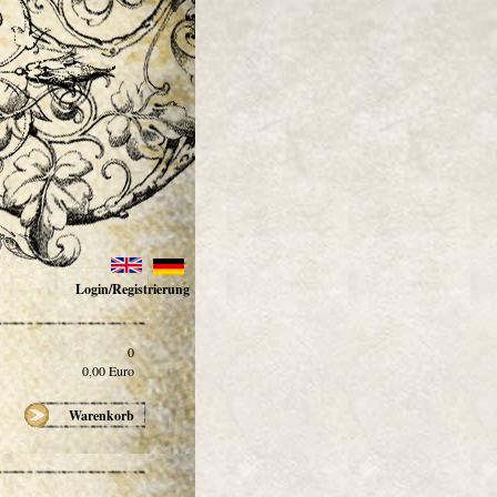
Login/Registrierung
0
0,00
Euro
Warenkorb