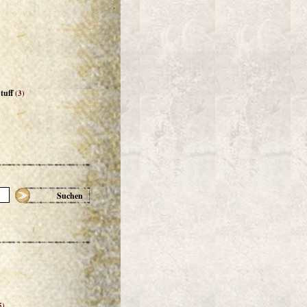
tuff
(3)
Suchen
5)