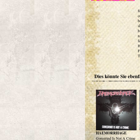
f
c
b
s
b
n
f
H
F
T
Dies könnte Sie ebenfa
HAEMORRHAGE
Goregrind Is Not A Crime