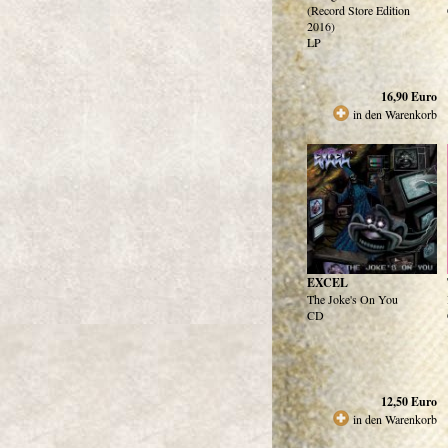
(Record Store Edition
2016)
LP
16,90
Euro
in den Warenkorb
EXCEL
The Joke's On You
CD
12,50
Euro
in den Warenkorb