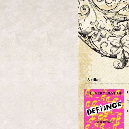
Artikel
T
L