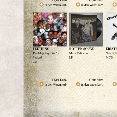
12,10
Euro
12,10
Euro
in den Warenkorb
in den Warenkorb
TEETHING
ROTTEN SOUND
ERIST
The Map Says We 're
Mass Extinction
Natsiäpä
Fucked
LP
MCD
CD
12,10
Euro
27,90
Euro
in den Warenkorb
in den Warenkorb