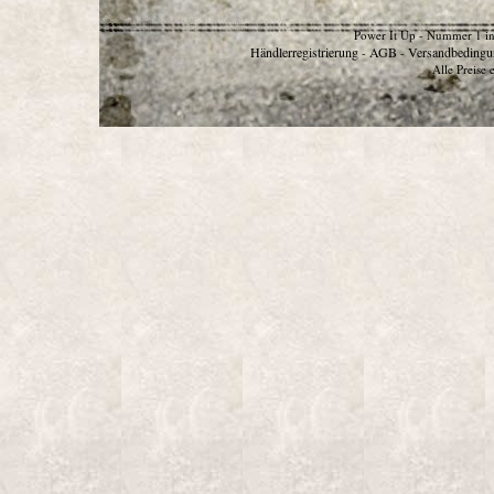
Power It Up - Nummer 1 in
Händlerregistrierung
AGB
Versandbedingu
-
-
Alle Preise 