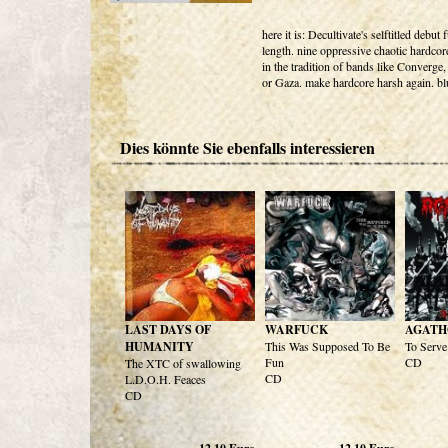
here it is: Decultivate's selftitled debut f
length. nine oppressive chaotic hardco
in the tradition of bands like Converge,
or Gaza. make hardcore harsh again. bl
Dies könnte Sie ebenfalls interessieren
LAST DAYS OF
WARFUCK
AGATH
HUMANITY
This Was Supposed To Be
To Serve 
Fun
CD
The XTC of swallowing
CD
L.D.O.H. Feaces
CD