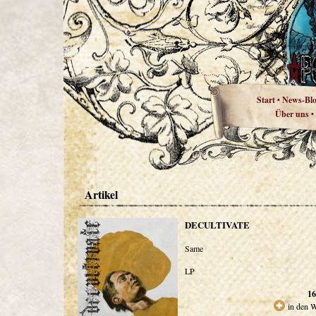
Start
News-Bl
•
Über uns
•
Artikel
DECULTIVATE
Same
LP
16
in den 