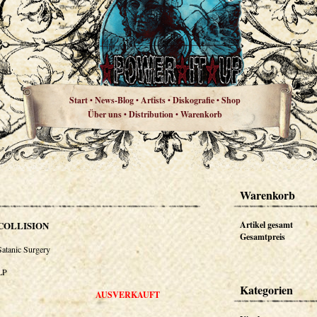
Start
News-Blog
Artists
Diskografie
Shop
•
•
•
•
Über uns
Distribution
Warenkorb
•
•
Warenkorb
COLLISION
Artikel gesamt
Gesamtpreis
Satanic Surgery
LP
Kategorien
AUSVERKAUFT