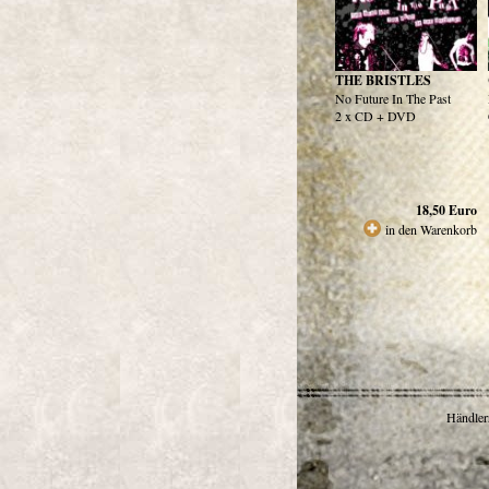
THE BRISTLES
No Future In The Past
2 x CD + DVD
18,50
Euro
in den Warenkorb
Händlerr