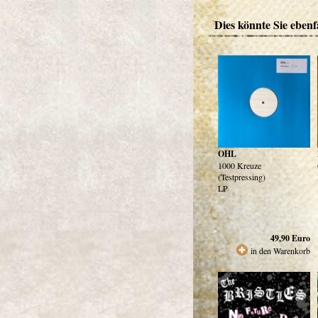
Dies könnte Sie ebenfa
OHL
1000 Kreuze
(Testpressing)
LP
49,90
Euro
in den Warenkorb