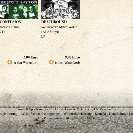
CONFUSION
DEATHBOUND
Demo's Lition
We Deserve Much Worse
CD
(Blue Vinyl)
LP
3,00
Euro
9,90
Euro
in den Warenkorb
in den Warenkorb
Power It Up - Nummer 1 in Grind, Crust & Metal - Vinyl & Merchandise
egistrierung
AGB
Versandbedingungen
Widerrufsbelehrung
Kontakt
Datenschutz
Im
-
-
-
-
-
-
Alle Preise enthalten die gesetzliche MwSt.