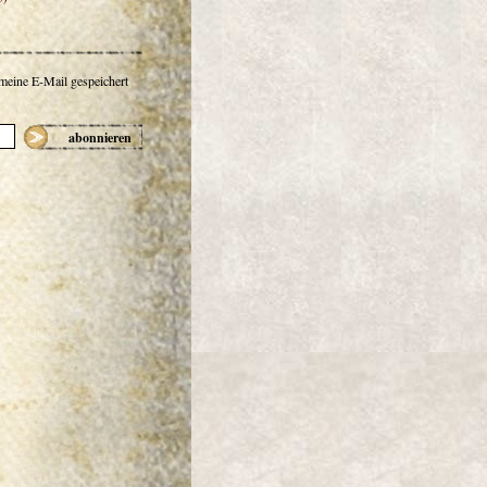
 meine E-Mail gespeichert
abonnieren