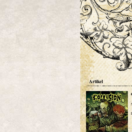
Artikel