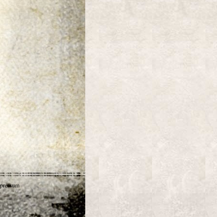
pressum