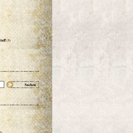
tuff
(3)
Suchen
5)