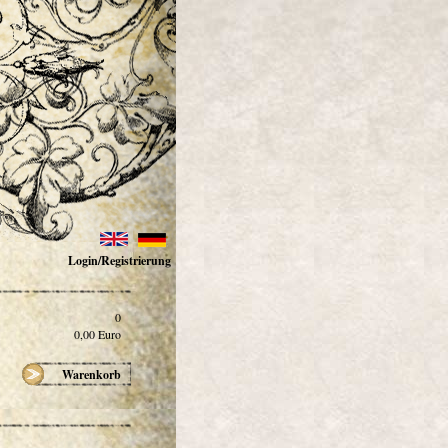
Login/Registrierung
0
0,00
Euro
Warenkorb