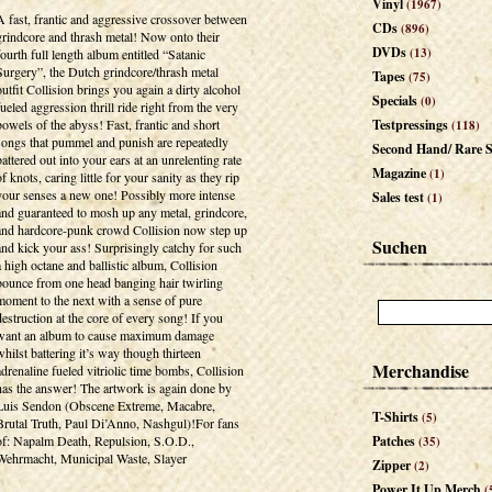
Vinyl
(1967)
A fast, frantic and aggressive crossover between
CDs
(896)
grindcore and thrash metal! Now onto their
DVDs
(13)
fourth full length album entitled “Satanic
Surgery”, the Dutch grindcore/thrash metal
Tapes
(75)
outfit Collision brings you again a dirty alcohol
Specials
(0)
fueled aggression thrill ride right from the very
bowels of the abyss! Fast, frantic and short
Testpressings
(118)
songs that pummel and punish are repeatedly
Second Hand/ Rare S
battered out into your ears at an unrelenting rate
Magazine
(1)
of knots, caring little for your sanity as they rip
your senses a new one! Possibly more intense
Sales test
(1)
and guaranteed to mosh up any metal, grindcore,
and hardcore-punk crowd Collision now step up
Suchen
and kick your ass! Surprisingly catchy for such
a high octane and ballistic album, Collision
bounce from one head banging hair twirling
moment to the next with a sense of pure
destruction at the core of every song! If you
want an album to cause maximum damage
whilst battering it’s way though thirteen
Merchandise
adrenaline fueled vitriolic time bombs, Collision
has the answer! The artwork is again done by
Luis Sendon (Obscene Extreme, Macabre,
T-Shirts
(5)
Brutal Truth, Paul Di’Anno, Nashgul)!For fans
of: Napalm Death, Repulsion, S.O.D.,
Patches
(35)
Wehrmacht, Municipal Waste, Slayer
Zipper
(2)
Power It Up Merch
(