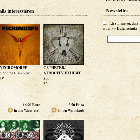
Newsletter
lls interessieren
Ich stimme zu, dass
wird.
>> Datenschutz
NECROMORPH
CATHETER/
Grinding Black Zero
ATROCITY EXHIBIT
LP
Split
7"
16,90
Euro
2,50
Euro
in den Warenkorb
in den Warenkorb