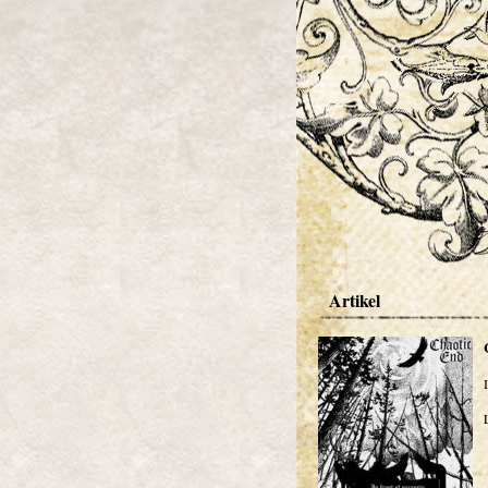
Artikel