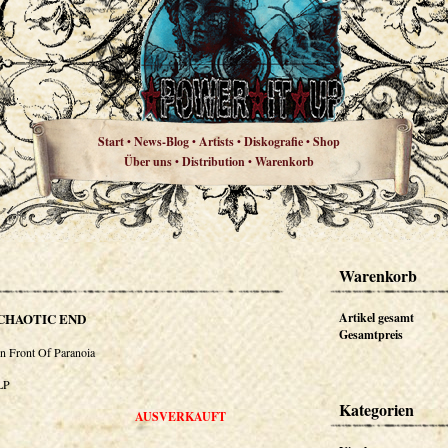
Start
News-Blog
Artists
Diskografie
Shop
•
•
•
•
Über uns
Distribution
Warenkorb
•
•
Warenkorb
CHAOTIC END
Artikel gesamt
Gesamtpreis
In Front Of Paranoia
LP
Kategorien
AUSVERKAUFT