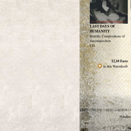
LAST DAYS OF
HUMANITY
Horrific Compositions of
Decomposition
CD
12,10
Euro
in den Warenkorb
Händlerr