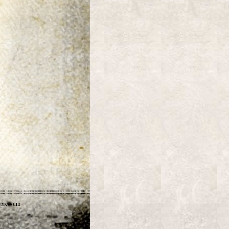
pressum