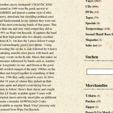
Vinyl
(1967)
Another classic rereleased! CHAOTIC END
CDs
(896)
formed in 1989 were the greek answer to
DVDs
(13)
AMEBIX and played a similar style of ultra
heavy, atmofearic but shredding political crust
Tapes
(75)
and hardcorepunk.In my opinion they were one
Specials
(0)
of the most convincing bands of that genre. This
is their one and only vinyl-output they did in
Testpressings
(118)
1993 on Wipe Out Records. It captures the band
Second Hand/ Rare S
on their high-point after two already excellent
Magazine
(1)
demo-K7s. On here the 3-piece deliver 9 songs
of extraordinarily good Crust-Metal - 3 long
Sales test
(1)
brooding bits on the A-side followed by 6 heavy
galloping anarcho-crust pieces with harsh and
Suchen
raspy vocals on the B-side. Music that makes no
prisoners influenced by bands such as Amebix
or Axegrinder on one- and Doom or the good
old swedish mangel of the early 1980ies on the
other end forged together to something of their
own. 1996 they sadly ceased to exist. In 2014
after 18 years of silence they picked up their
Merchandise
arms again and played a convincing live-set -
more to follow! Here's their classic and sought
after LP finally available again! Comes with
T-Shirts
(5)
original sleeve-artwork, insert plus an additional
poster o Includes DOWNLOAD Codes.
Patches
(35)
Available as regular 'Black Vinyl' pressing only
Zipper
(2)
Licensed from Wipe Out Records.
Power It Up Merch
(