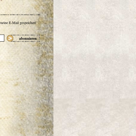
 meine E-Mail gespeichert
abonnieren