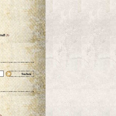
tuff
(3)
Suchen
5)