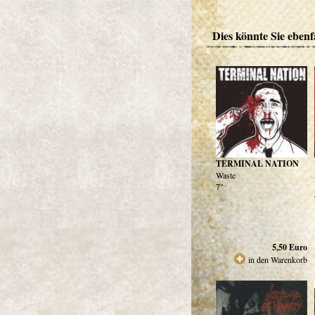
Dies könnte Sie ebenfa
TERMINAL NATION
Waste
7"
5,50
Euro
in den Warenkorb