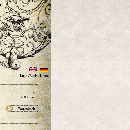
Login/Registrierung
0
0,00
Euro
Warenkorb