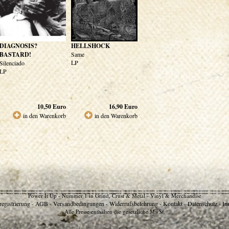
DIAGNOSIS?
HELLSHOCK
BASTARD!
Same
LP
Silenciado
LP
10,50
Euro
16,90
Euro
in den Warenkorb
in den Warenkorb
Power It Up - Nummer 1 in Grind, Crust & Metal - Vinyl & Merchandise
egistrierung
AGB
Versandbedingungen
Widerrufsbelehrung
Kontakt
Datenschutz
Im
-
-
-
-
-
-
Alle Preise enthalten die gesetzliche MwSt.