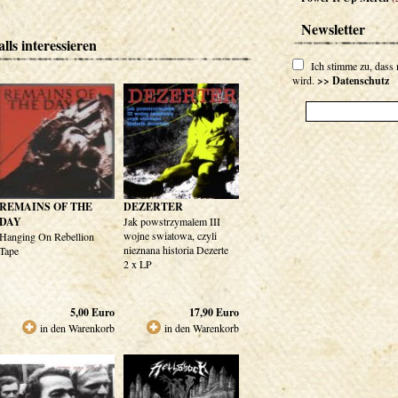
Newsletter
lls interessieren
Ich stimme zu, dass
wird.
>> Datenschutz
REMAINS OF THE
DEZERTER
DAY
Jak powstrzymalem III
wojne swiatowa, czyli
Hanging On Rebellion
nieznana historia Dezerte
Tape
2 x LP
5,00
Euro
17,90
Euro
in den Warenkorb
in den Warenkorb