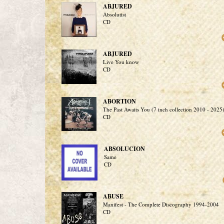
ABJURED
Absolutist
CD
ABJURED
Live You know
CD
ABORTION
The Past Awaits You (7 inch collection 2010 - 2025
CD
ABSOLUCION
Same
CD
ABUSE
Manifest - The Complete Discography 1994-2004
CD