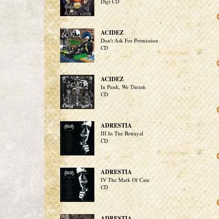
Digi CD
ACIDEZ
Don't Ask For Permission
CD
ACIDEZ
In Punk, We Thrash
CD
ADRESTIA
III In The Betrayal
CD
ADRESTIA
IV The Mark Of Cain
CD
ADRESTIA