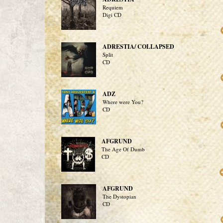
Requiem
Digi CD
ADRESTIA/ COLLAPSED
Split
CD
ADZ
Where were You?
CD
AFGRUND
The Age Of Dumb
CD
AFGRUND
The Dystopian
CD