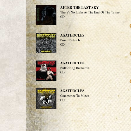
AFTER THE LAST SKY
There's No Light At The End Of The Tunnel
CD
AGATHOCLES
Bomb Brüssels
CD
AGATHOCLES
Bulldozing Bucharest
CD
AGATHOCLES
Commence To Mince
CD