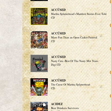
ACCÜSED
Martha Splatterhead's Maddest Stories Ever Told
CD
ACCÜSED
More Fun Than an Open Casket Funeral
CD
ACCÜSED
Nasty Cuts -Best Of The Nasty Mix Years
Digi CD
ACCÜSED
The Curse Of Martha Splatterhead
CD
ACIDEZ
Beer Drinkers Survivors