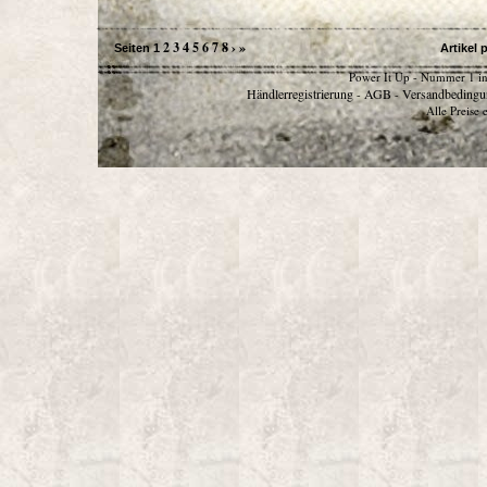
2
3
4
5
6
7
8
›
»
Seiten
1
Artikel 
Power It Up - Nummer 1 in
Händlerregistrierung
AGB
Versandbedingu
-
-
Alle Preise 