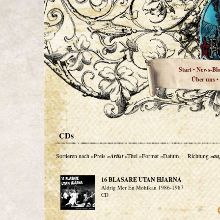
Start
News-Bl
•
Über uns
•
CDs
Sortieren nach
»Preis
»Artist
»Titel
»Format
»Datum
Richtung
»au
16 BLASARE UTAN HJARNA
Aldrig Mer En Mohikan 1986-1987
CD