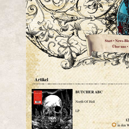
Start
News-Bl
•
Über uns
•
Artikel
BUTCHER ABC
North Of Hell
LP
12
in den 