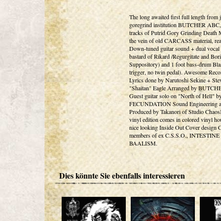
The long awaited first full length from 
goregrind institution BUTCHER ABC,
tracks of Putrid Gory Grinding Death M
the vein of old CARCASS material, rea
Down-tuned guitar sound + dual vocal s
bastard of Rikard /Regurgitate and Bori
Suppository) and 1 foot bass-drum Bla
trigger, no twin pedal). Awesome Reco
Lyrics done by Narutoshi Sekine + Ste
"Shaitan" Eagle Arranged by BUTC
Guest guitar solo on "North of Hell" b
FECUNDATION Sound Engineering 
Produced by Takanori of Studio Chaos
vinyl edition comes in colored vinyl ho
nice looking Inside Out Cover design 
members of ex C.S.S.O., INTESTINE
BAALISM.
Dies könnte Sie ebenfalls interessieren