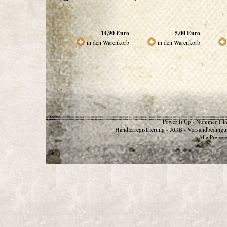
14,90
Euro
5,00
Euro
in den Warenkorb
in den Warenkorb
Power It Up - Nummer 1 in
Händlerregistrierung
AGB
Versandbedingu
-
-
Alle Preise 