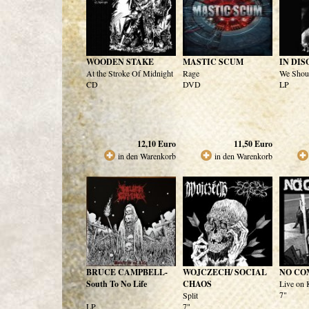
WOODEN STAKE
MASTIC SCUM
IN DIS
At the Stroke Of Midnight
Rage
We Shoul
CD
DVD
LP
12,10
Euro
11,50
Euro
in den Warenkorb
in den Warenkorb
BRUCE CAMPBELL-
WOJCZECH/ SOCIAL
NO CO
South To No Life
CHAOS
Live on
7"
Split
LP
7"