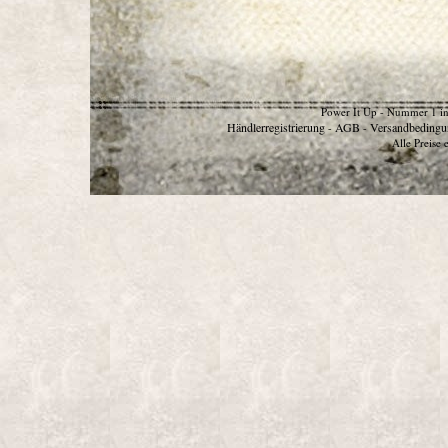
Power It Up - Nummer 1 in
Händlerregistrierung
AGB
Versandbedingu
-
-
Alle Preise 