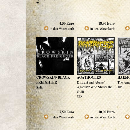
7"
4,50
Euro
18,90
Euro
in den Warenkorb
in den Warenkorb
CROWSKIN/ BLACK
AGATHOCLES
HAEM
FREIGHTER
Distrust and Abuse/
The Ampu
Agarchy/ Who Shares the
10"
Split
Guilt
LP
CD
7,50
Euro
10,00
Euro
in den Warenkorb
in den Warenkorb