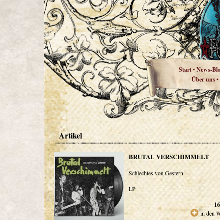
Start
News-Bl
•
Über uns
•
Artikel
BRUTAL VERSCHIMMELT
Schlechtes von Gestern
LP
16
in den 