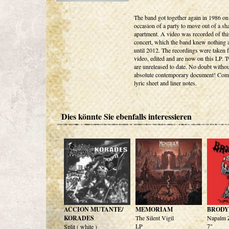
The band got together again in 1986 on
occasion of a party to move out of a sh
apartment. A video was recorded of this
concert, which the band knew nothing 
until 2012. The recordings were taken 
video, edited and are now on this LP. 
are unreleased to date. No doubt withou
absolute contemporary document! Com
lyric sheet and liner notes.
Dies könnte Sie ebenfalls interessieren
ACCION MUTANTE/
MEMORIAM
BRODY'
KORADES
The Silent Vigil
Napalm Z
LP
7"
Split ( white )