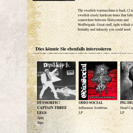
The swedish warmaschine is back.12 
swedish crusty hardcore tunes that falls
somewhere between Skitsystem and
Wolfbrigade. Great stuff, tight withall o
brutality and intensity you could need.
Dies könnte Sie ebenfalls interessieren
DYSMORFIC/
ODIO SOCIAL
PIG D
CAPTAIN THREE
Influenzas Sombrias
Head Ca
LP
LP
LEGS
Split
Tape