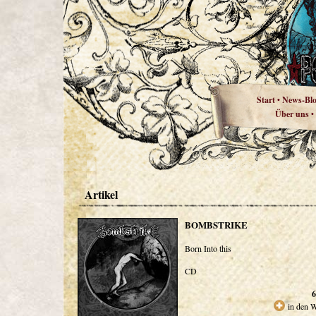
Start
News-Bl
•
Über uns
•
Artikel
BOMBSTRIKE
Born Into this
CD
6
in den 