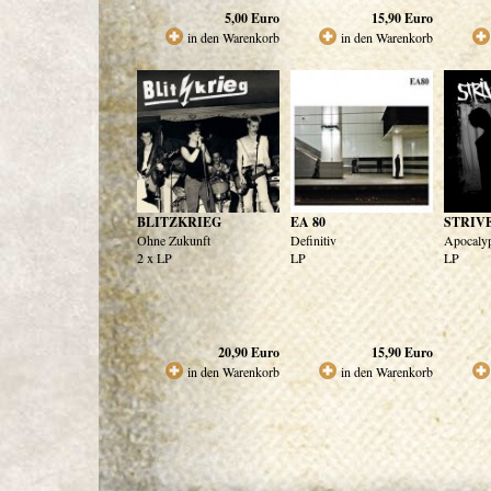
5,00
Euro
15,90
Euro
in den Warenkorb
in den Warenkorb
BLITZKRIEG
EA 80
STRIV
Ohne Zukunft
Definitiv
Apocaly
2 x LP
LP
LP
20,90
Euro
15,90
Euro
in den Warenkorb
in den Warenkorb