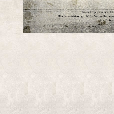
Power It Up - Nummer 1 in
Händlerregistrierung
AGB
Versandbedingu
-
-
Alle Preise 