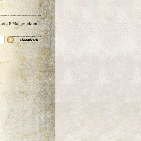
 meine E-Mail gespeichert
abonnieren