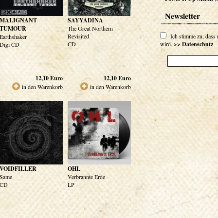
Newsletter
MALIGNANT
SAYYADINA
TUMOUR
The Great Northern
Revisited
Ich stimme zu, dass
Earthshaker
CD
wird.
>> Datenschutz
Digi CD
12,10
Euro
12,10
Euro
in den Warenkorb
in den Warenkorb
VOIDFILLER
OHL
Same
Verbrannte Erde
CD
LP