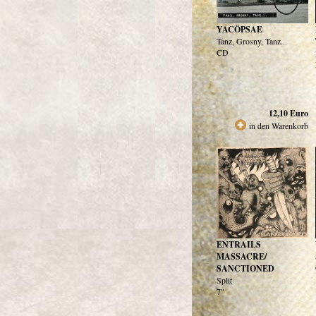
YACÖPSAE
Tanz, Grosny, Tanz...
CD
12,10
Euro
in den Warenkorb
ENTRAILS
MASSACRE/
SANCTIONED
Split
7"