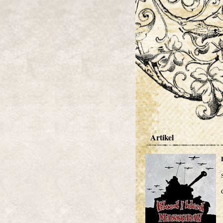
Artikel