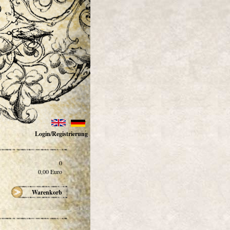
Login/Registrierung
0
0,00
Euro
Warenkorb