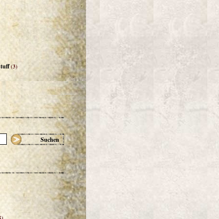
tuff
(3)
Suchen
5)