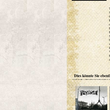
Dies könnte Sie ebenfa