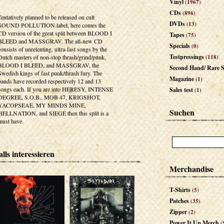
Vinyl
(1967)
CDs
(896)
Tentatively planned to be released on cult
DVDs
(13)
SOUND POLLUTION label, here comes the
CD version of the great split between BLOOD I
Tapes
(75)
BLEED and MASSGRAV. The all-new CD
Specials
(0)
consists of unrelenting, ultra-fast songs by the
Testpressings
Dutch masters of non-stop thrash/grind/punk,
(118)
BLOOD I BLEED, and MASSGRAV, the
Second Hand/ Rare S
Swedish kings of fast punk/thrash fury. The
Magazine
(1)
bands have recorded respectively 12 and 13
songs each. If you are into HERESY, INTENSE
Sales test
(1)
DEGREE, S.O.B., MOB 47, KRIGSHOT,
YACOPSEAE, MY MINDS MINE,
Suchen
HELLNATION, and SIEGE then this split is a
must have.
lls interessieren
Merchandise
T-Shirts
(5)
Patches
(35)
Zipper
(2)
Power It Up Merch
(