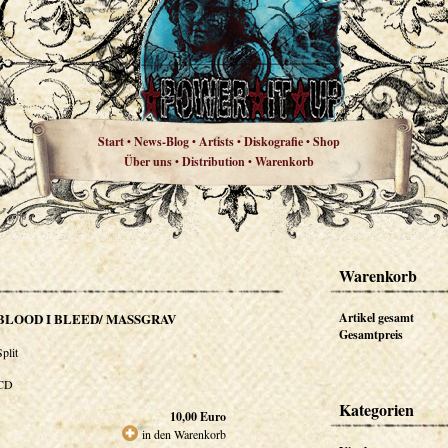
Start
News-Blog
Artists
Diskografie
Shop
•
•
•
•
Über uns
Distribution
Warenkorb
•
•
Warenkorb
BLOOD I BLEED/ MASSGRAV
Artikel gesamt
Gesamtpreis
Split
CD
Kategorien
10,00
Euro
in den Warenkorb