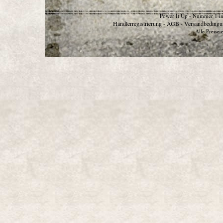
Power It Up - Nummer 1 in
Händlerregistrierung
AGB
Versandbedingu
-
-
Alle Preise 