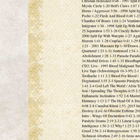
Christian Holocaust 0:48 - 1997 Split 
Mystic Circle 1-20 Hell's Claws 1:07 
Horus / Aggressor 3:56 - 1998 Split E
Pscho 1-22 Flesh And Blood 0:48 1-2
Chamber Of Bones 1:04 1-24 Ventilato
Integrator 1:30 - 1998 Split Ep With I
25 Separation 1:53 1-26 Crucify Believ
2000 Split Ep With Warspite 1-27 Agai
Heaven 1:41 1-28 Crapface 0:41 1-29
1:21 - 2001 Massacre Ep 1-30 Drawn
Quartered 1:23 1-31 Sentenced 1:54 1-
Abolishment 1:28 1-33 Parasite Paradis
34 Morbid Drives 1:43 1-35 Bloodbap
CD2: Live - 1995 Blood Malignant Tum
Live Tape (Schwetzingen 10-3-95) 2-1
Toothache 1:11 2-2 Blood For Blood /
Dogmatized 3:35 2-3 Spasmo Paralyti
1:41 2-4 God Left The World / Afsta T
Sou / Spreading The Thoughts 4:35 2-
Euthanastic Inclination 1:52 2-6 Master
Elemency 1:13 2-7 The Head Of A De
0:08 2-8 Cannibal Ritual 1:53 -2015 I
Destroy (Live At Obscene Extreme 201
Intro - Wings Of Declaration 0:42 2-
Paralytic Deams 2:19 2-11 Linear Logi
Intelligence 1:56 2-12 Why? 1:25 2-13
Greed 2:56 2-14 Retrogressions 1:50 2
Technical Abortion 2:49 2-16 Jesus ne