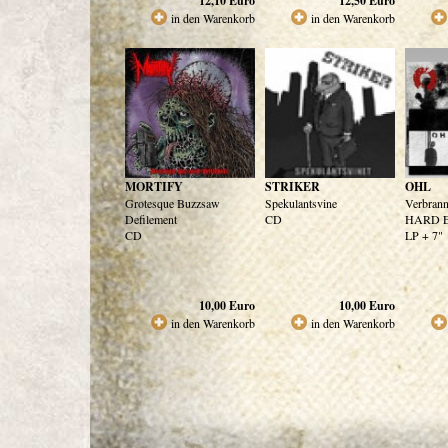
12,10
Euro
12,50
Euro
in den Warenkorb
in den Warenkorb
MORTIFY
STRIKER
OHL
Grotesque Buzzsaw
Spekulantsvine
Verbrann
Defilement
CD
HARD Ed
CD
LP + 7"
10,00
Euro
10,00
Euro
in den Warenkorb
in den Warenkorb