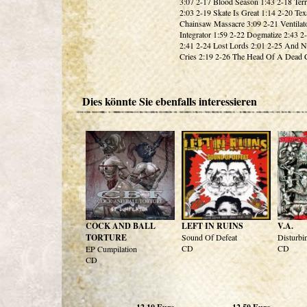
3:07 2-17 Blood Season 1:43 2-18 Terr
2:03 2-19 Skate Is Great 1:14 2-20 Tex
Chainsaw Massacre 3:09 2-21 Ventilat
Integrator 1:59 2-22 Dogmatize 2:43 2
2:41 2-24 Lost Lords 2:01 2-25 And 
Cries 2:19 2-26 The Head Of A Dead C
Dies könnte Sie ebenfalls interessieren
COCK AND BALL
LEFT IN RUINS
V.A.
TORTURE
Sound Of Defeat
Disturbi
CD
CD
EP Cumpilation
CD