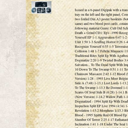
Issued in a 6-panel Digipak with a tran
tray on the left and the right panel. Co
two folded Din A3 poster booklets (bot
same) and two blood post cards. cotain
following material Genre: Cult Old Sc
Death + Grind CD1: Ep's -1990 Recog
Yourself EP 1-1 Aggravation 0:47 1-2 
Unit 1:50 1-3 Scuffing Horror 0:26 1-4
Recognize Yourself 0:55 1-5 Terroraise
Collision 1:48 1-7 Febrile Massacre 1:
Traditional Rites Split Ep With Agathoc
Dogmatize 2:20 1-9 Twisted Bodies 3:
Salvation... To The Dead Split With Im
10 Down To The Swamp 0:51 1-11 Te
Chainsaw Massacre 2:42 1-12 Blood 
Version) 1:28 - 1993 Live Meer Belgi
Side A (7:48) 1-13.1 Lost Lords 1-13
To The Swamp 1-13.3 Be Doomed 1-1
Scares Of Soul Side B (6:28) 1-14.1 B
(New Version) 1-14.2 Widow Path 1-1
Dogmatized - 1994 Split Ep With Dead
Inspection Split EP Live 1994 (4:34) 1
Revelation 1-15.2 Morpheus 1-15.3 Bl
Blood - 1995 Spittle Red Of Blood Ep
Slumber Of Terror 2:25 1-17 Euthanast
Inclination 1:41 1-18 Under The Seal 1