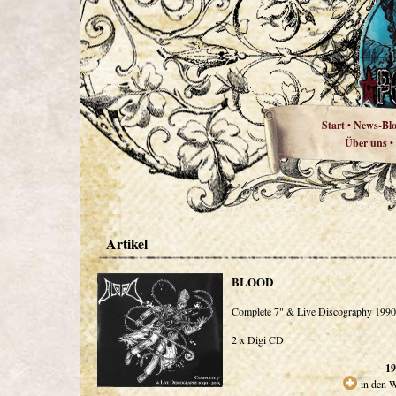
Start
News-Bl
•
Über uns
•
Artikel
BLOOD
Complete 7" & Live Discography 1990
2 x Digi CD
19
in den 