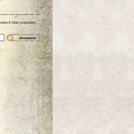
 meine E-Mail gespeichert
abonnieren