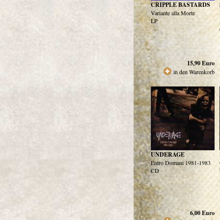
CRIPPLE BASTARDS
Variante alla Morte
LP
15,90
Euro
in den Warenkorb
UNDERAGE
Entro Domani 1981-1983
CD
6,00
Euro