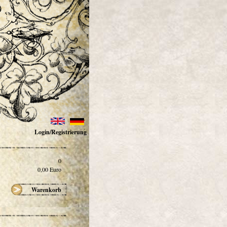
Login/Registrierung
0
0,00
Euro
Warenkorb