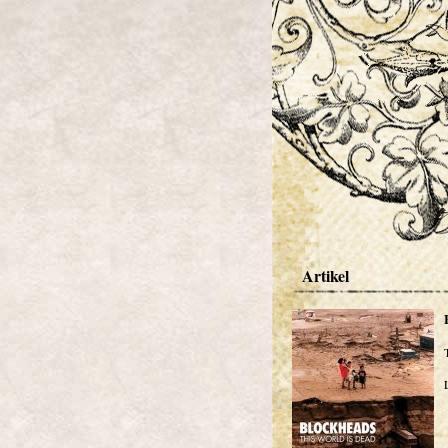
Artikel