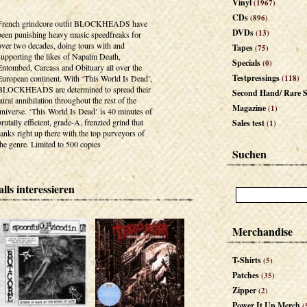
Vinyl
(1967)
CDs
(896)
French grindcore outfit BLOCKHEADS have
DVDs
(13)
been punishing heavy music speedfreaks for
over two decades, doing tours with and
Tapes
(75)
supporting the likes of Napalm Death,
Specials
(0)
Entombed, Carcass and Obituary all over the
Testpressings
European continent. With ‘This World Is Dead’,
(118)
BLOCKHEADS are determined to spread their
Second Hand/ Rare S
aural annihilation throughout the rest of the
Magazine
(1)
universe. ‘This World Is Dead’ is 40 minutes of
brutally efficient, grade-A, frenzied grind that
Sales test
(1)
ranks right up there with the top purveyors of
the genre. Limited to 500 copies
Suchen
lls interessieren
Merchandise
T-Shirts
(5)
Patches
(35)
Zipper
(2)
Power It Up Merch
(