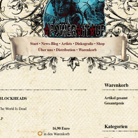
Start
News-Blog
Artists
Diskografie
Shop
•
•
•
•
Über uns
Distribution
Warenkorb
•
•
Warenkorb
BLOCKHEADS
Artikel gesamt
Gesamtpreis
The World Is Dead
LP
Kategorien
16,90
Euro
in den Warenkorb