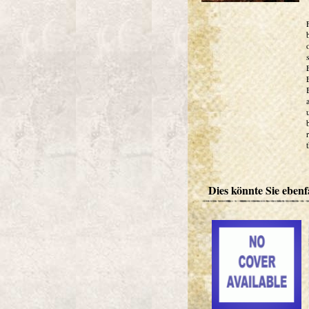
Dies könnte Sie ebenfa