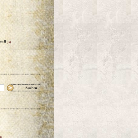
tuff
(3)
Suchen
5)