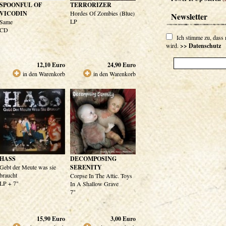
SPOONFUL OF
TERRORIZER
VICODIN
Hordes Of Zombies (Blue)
Newsletter
LP
Same
CD
Ich stimme zu, dass
wird.
>> Datenschutz
12,10
Euro
24,90
Euro
in den Warenkorb
in den Warenkorb
HASS
DECOMPOSING
Gebt der Meute was sie
SERENITY
braucht
Corpse In The Attic. Toys
LP + 7"
In A Shallow Grave
7"
15,90
Euro
3,00
Euro