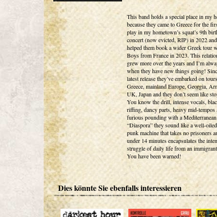
This band holds a special place in my h
because they came to Greece for the firs
play in my hometown’s squat’s 9th bir
concert (now evicted, RIP) in 2022 and
helped them book a wider Greek tour w
Boys from France in 2023. This relatio
grew more over the years and I’m alw
when they have new things going! Sinc
latest release they’ve embarked on tours
Greece, mainland Europe, Georgia, Ar
UK, Japan and they don’t seem like st
You know the drill, intense vocals, bla
riffing, dancy parts, heavy mid-tempos
furious pounding with a Mediterranean 
“Diaspora” they sound like a well-oile
punk machine that takes no prisoners an
under 14 minutes encapsulates the inte
struggle of daily life from an immigran
You have been warned!
Dies könnte Sie ebenfalls interessieren