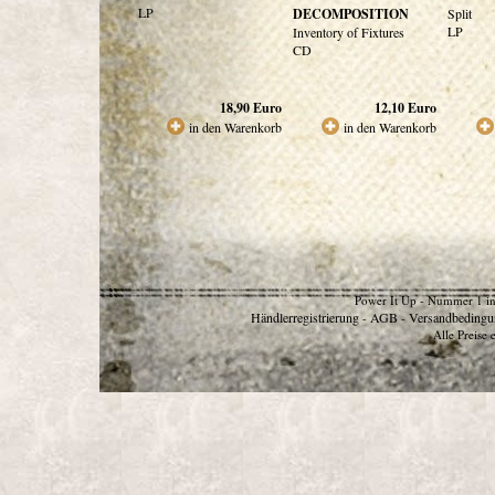
LP
DECOMPOSITION
Split
LP
Inventory of Fixtures
CD
18,90
Euro
12,10
Euro
in den Warenkorb
in den Warenkorb
Power It Up - Nummer 1 in
Händlerregistrierung
AGB
Versandbedingu
-
-
Alle Preise 