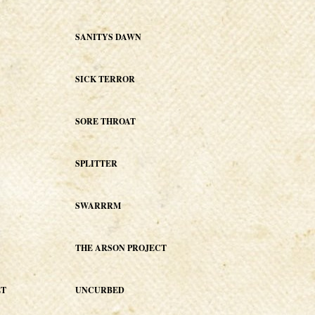
SANITYS DAWN
SICK TERROR
SORE THROAT
SPLITTER
SWARRRM
THE ARSON PROJECT
ET
UNCURBED