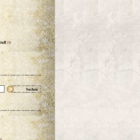
tuff
(3)
Suchen
5)