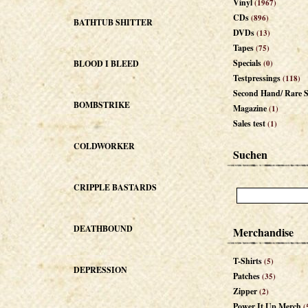
Vinyl
(1967)
CDs
(896)
BATHTUB SHITTER
DVDs
(13)
Tapes
(75)
Specials
BLOOD I BLEED
(0)
Testpressings
(118)
Second Hand/ Rare S
BOMBSTRIKE
Magazine
(1)
Sales test
(1)
COLDWORKER
Suchen
CRIPPLE BASTARDS
DEATHBOUND
Merchandise
T-Shirts
(5)
DEPRESSION
Patches
(35)
Zipper
(2)
Power It Up Merch
(