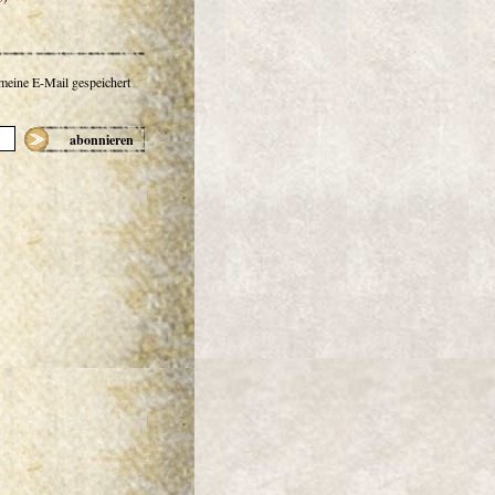
 meine E-Mail gespeichert
abonnieren