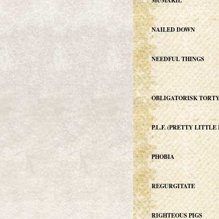
MUMAKIL
NAILED DOWN
NEEDFUL THINGS
OBLIGATORISK TORT
P.L.F. (PRETTY LITTL
PHOBIA
REGURGITATE
RIGHTEOUS PIGS