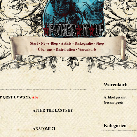
Start
News-Blog
Artists
Diskografie
Shop
•
•
•
•
Über uns
Distribution
Warenkorb
•
•
Warenkorb
P
QRST
UVWXYZ
Alle
Artikel gesamt
Gesamtpreis
AFTER THE LAST SKY
Kategorien
ANATOMI 71