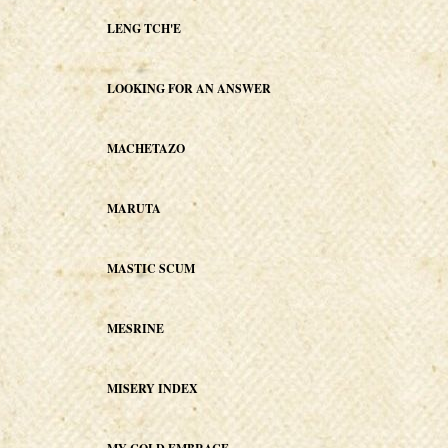
LENG TCH'E
LOOKING FOR AN ANSWER
MACHETAZO
MARUTA
MASTIC SCUM
MESRINE
MISERY INDEX