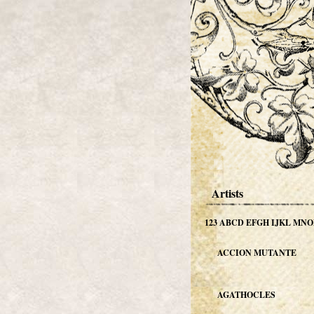
Artists
123
ABCD
EFGH
IJKL
MNO
ACCION MUTANTE
AGATHOCLES