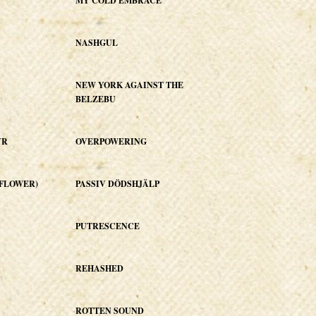
MY COLD EMBRACE
NASHGUL
NEW YORK AGAINST THE
BELZEBU
YR
OVERPOWERING
E FLOWER)
PASSIV DÖDSHJÄLP
PUTRESCENCE
REHASHED
ROTTEN SOUND