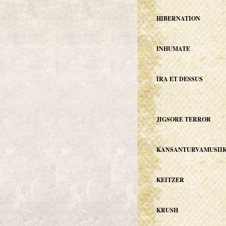
HIBERNATION
INHUMATE
IRA ET DESSUS
JIGSORE TERROR
KANSANTURVAMUSIIK
KEITZER
KRUSH