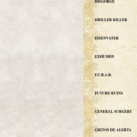
DISGORGE
DRILLER KILLER
EISENVATER
EXHUMED
F.U.B.A.R.
FUTURE RUINS
GENERAL SURGERY
GRITOS DE ALERTA