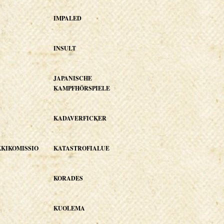
IMPALED
INSULT
JAPANISCHE
KAMPFHÖRSPIELE
KADAVERFICKER
KIKOMISSIO
KATASTROFIALUE
KORADES
KUOLEMA