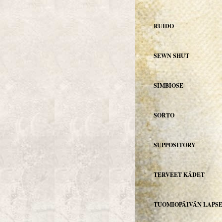
RUIDO
SEWN SHUT
SIMBIOSE
SORTO
SUPPOSITORY
TERVEET KÄDET
TUOMIOPÄIVÄN LAPS