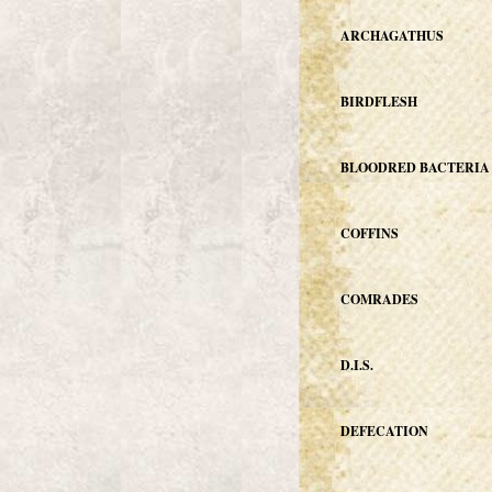
ARCHAGATHUS
BIRDFLESH
BLOODRED BACTERIA
COFFINS
COMRADES
D.I.S.
DEFECATION