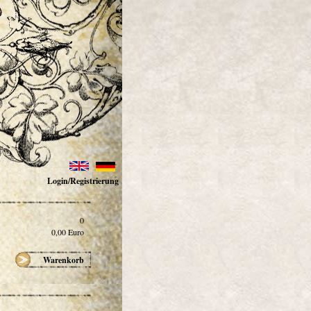
Login/Registrierung
0
0,00
Euro
Warenkorb