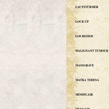
LAUTSTÜRMER
LOCK UP
LOS REZIOS
MALIGNANT TUMOUR
MASSGRAVE
MATKA TERESA
MINDFLAIR