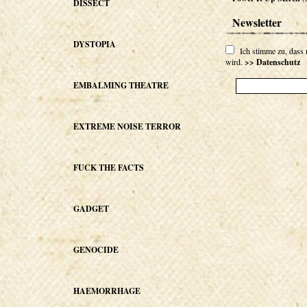
DISSECT
Newsletter
DYSTOPIA
Ich stimme zu, dass
wird.
>> Datenschutz
EMBALMING THEATRE
EXTREME NOISE TERROR
FUCK THE FACTS
GADGET
GENOCIDE
HAEMORRHAGE