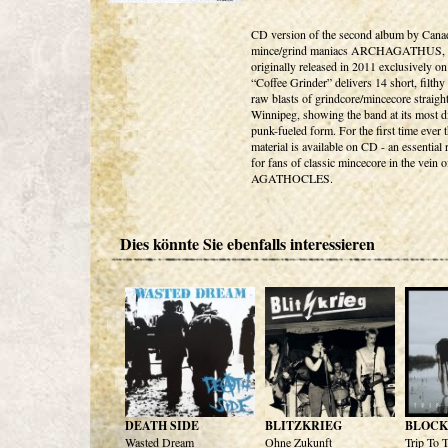
CD version of the second album by Cana
mince/grind maniacs ARCHAGATHUS,
originally released in 2011 exclusively on
“Coffee Grinder” delivers 14 short, filthy
raw blasts of grindcore/mincecore straigh
Winnipeg, showing the band at its most di
punk-fueled form. For the first time ever t
material is available on CD - an essential 
for fans of classic mincecore in the vein o
AGATHOCLES.
Dies könnte Sie ebenfalls interessieren
DEATH SIDE
BLITZKRIEG
BLOCK
Wasted Dream
Ohne Zukunft
Trip To 