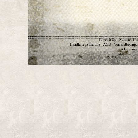
Power It Up - Nummer 1 in
Händlerregistrierung
AGB
Versandbedingu
-
-
Alle Preise 