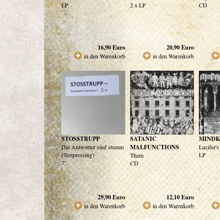
LP
2 x LP
CD
16,90
Euro
20,90
Euro
in den Warenkorb
in den Warenkorb
STOSSTRUPP
SATANIC
MINDK
Die Antworter sind stumm
MALFUNCTIONS
Lucifer'
(Testpressing)
LP
Them
7"
CD
29,90
Euro
12,10
Euro
in den Warenkorb
in den Warenkorb