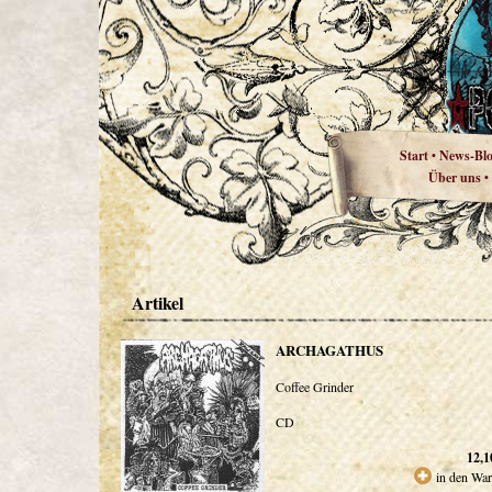
Start
News-Bl
•
Über uns
•
Artikel
ARCHAGATHUS
Coffee Grinder
CD
12,1
in den Wa