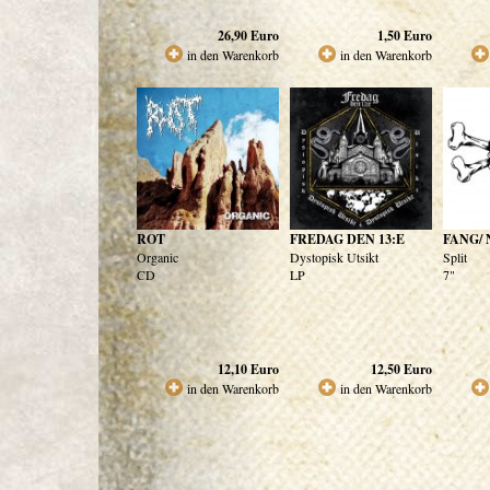
26,90
Euro
1,50
Euro
in den Warenkorb
in den Warenkorb
ROT
FREDAG DEN 13:E
FANG/ 
Organic
Dystopisk Utsikt
Split
CD
LP
7"
12,10
Euro
12,50
Euro
in den Warenkorb
in den Warenkorb