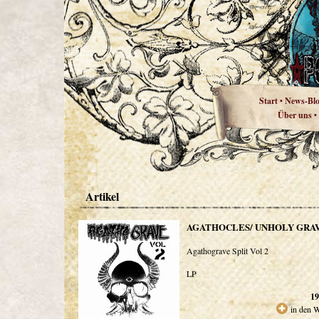
Start
News-Bl
•
Über uns
•
Artikel
AGATHOCLES/ UNHOLY GRA
Agathograve Split Vol 2
LP
19
in den 