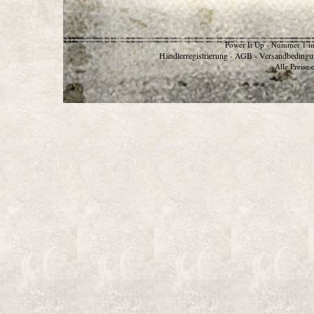
Power It Up - Nummer 1 in
Händlerregistrierung
AGB
Versandbedingu
-
-
Alle Preise 