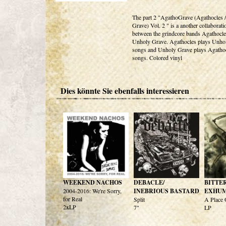
The part 2 "AgathoGrave (Agathocles 
Grave) Vol. 2 " is a another collaborati
between the grindcore bands Agathocle
Unholy Grave. Agathocles plays Unho
songs and Unholy Grave plays Agatho
songs. Colored vinyl
Dies könnte Sie ebenfalls interessieren
WEEKEND NACHOS
DEBACLE/
BITTE
2004-2016: We're Sorry,
INEBRIOUS BASTARD
EXHU
for Real
Split
A Place
2xLP
7"
LP