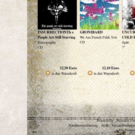
INSURRECTIONTh e
GRONIBARD
UNCUR
People Are Still Starving
We Are French Fukk You
COLD 
CD
Discography
Split
CD
7"
12,50
Euro
12,10
Euro
in den Warenkorb
in den Warenkorb
Power It Up - Nummer 1 in
Händlerregistrierung
AGB
Versandbedingu
-
-
Alle Preise 