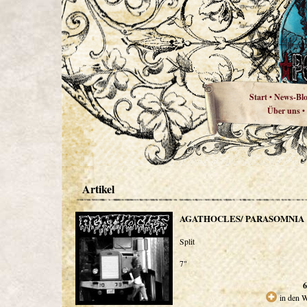
Start
News-Bl
•
Über uns
•
Artikel
AGATHOCLES/ PARASOMNIA
Split
7"
6
in den 