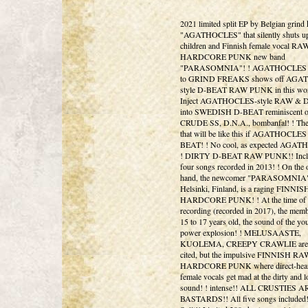
2021 limited split EP by Belgian grind 
"AGATHOCLES" that silently shuts up
children and Finnish female vocal RA
HARDCORE PUNK new band
"PARASOMNIA"! ! AGATHOCLES fa
to GRIND FREAKS shows off AG
style D-BEAT RAW PUNK in this wor
Inject AGATHOCLES-style RAW & 
into SWEDISH D-BEAT reminiscent o
CRUDE SS, D.N.A., bombanfal! ! Th
that will be like this if AGATHOCLES
BEAT! ! No cool, as expected AGA
! DIRTY D-BEAT RAW PUNK!! Inclu
four songs recorded in 2013! ! On the 
hand, the newcomer "PARASOMNIA"
Helsinki, Finland, is a raging FINN
HARDCORE PUNK! ! At the time of
recording (recorded in 2017), the mem
15 to 17 years old, the sound of the yo
power explosion! ! MELUSAASTE,
KUOLEMA, CREEPY CRAWLIE are 
cited, but the impulsive FINNISH RA
HARDCORE PUNK where direct-hear
female vocals get mad at the dirty and 
sound! ! intense!! ALL CRUSTIES A
BASTARDS!! All five songs included