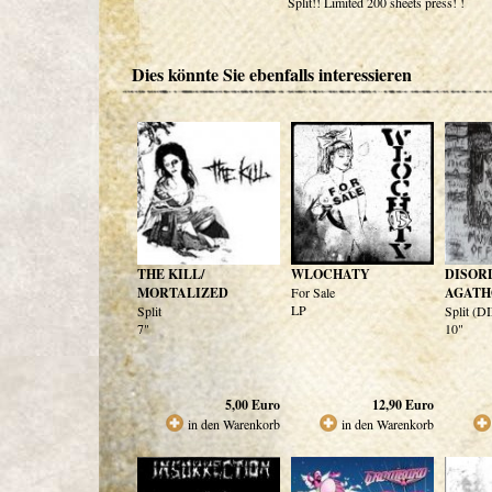
Split!! Limited 200 sheets press! !
Dies könnte Sie ebenfalls interessieren
THE KILL/
WLOCHATY
DISOR
MORTALIZED
For Sale
AGATH
LP
Split
Split (
7"
10"
5,00
Euro
12,90
Euro
in den Warenkorb
in den Warenkorb