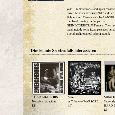
yeah… 6 more tracks and again recorde
mixed between February 2017 and Feb.
Belgium and Canada with Joe! ANTIK
o.m.band moving on the path of
GRINDCORE/CRUST music. The sound
band include some jazzy passages but a
a solid traditional old school attitude
Dies könnte Sie ebenfalls interessieren
THE NEIGHBORS
V.A.
SONS 
Negative Attraction
A Tribute to WARSORE
Skatebri
LP
10"
HARD E
LP