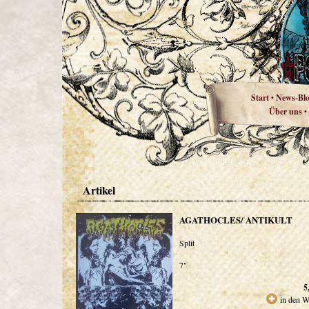
Start
News-Bl
•
Über uns
•
Artikel
AGATHOCLES/ ANTIKULT
Split
7"
5
in den W