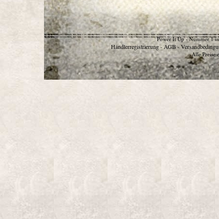
Power It Up - Nummer 1 in
Händlerregistrierung
AGB
Versandbedingu
-
-
Alle Preise 