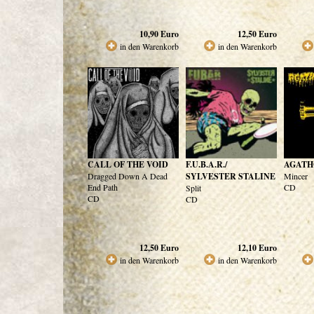
10,90
Euro
12,50
Euro
in den Warenkorb
in den Warenkorb
CALL OF THE VOID
F.U.B.A.R./
AGATH
Dragged Down A Dead
SYLVESTER STALINE
Mincer
End Path
CD
Split
CD
CD
12,50
Euro
12,10
Euro
in den Warenkorb
in den Warenkorb