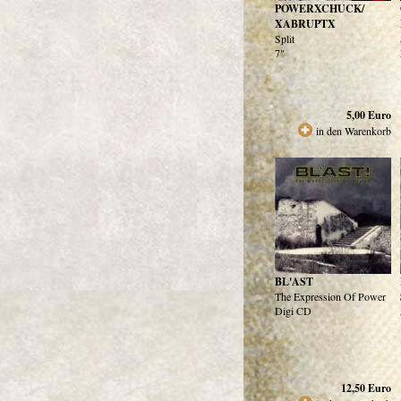
POWERXCHUCK/
XABRUPTX
Split
7"
5,00
Euro
in den Warenkorb
BL'AST
The Expression Of Power
Digi CD
12,50
Euro