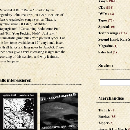
Vinyl
(1967)
CDs
(896)
Recorded at BBC Radio / London by the
DVDs
(13)
legendary John Peel (rip!) in 1997. Incl. lots of
classic Agathocles songs such as Theatric
Tapes
(75)
Symbolisation Of Life", "Mutilated
Specials
(0)
Regurgitator", "Consuming Endoderme Pus"
Testpressings
and "Kill Your Fucking Idols". Just raw,
(118)
minimalistic grind punk with political lyrics. For
Second Hand/ Rare S
the first tome available on 12" vinyl, incl. insert
Magazine
(1)
with all lyrics and liner notes by Jan/AG. These
liner notes give a very interesting insight into the
Sales test
(1)
recording of this session, and why it almost
never happened.
Suchen
lls interessieren
Merchandise
T-Shirts
(5)
Patches
(35)
Zipper
(2)
Power It Up Merch
(