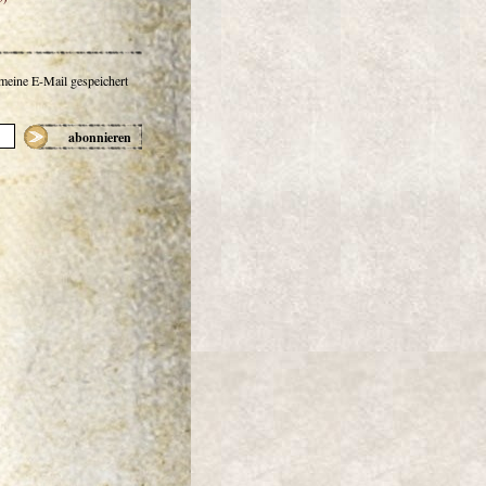
 meine E-Mail gespeichert
abonnieren