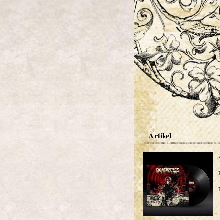
Artikel