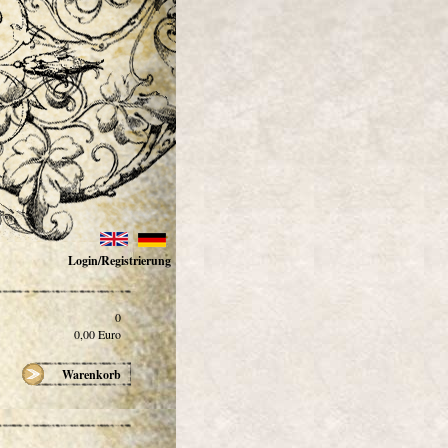
Login/Registrierung
0
0,00
Euro
Warenkorb