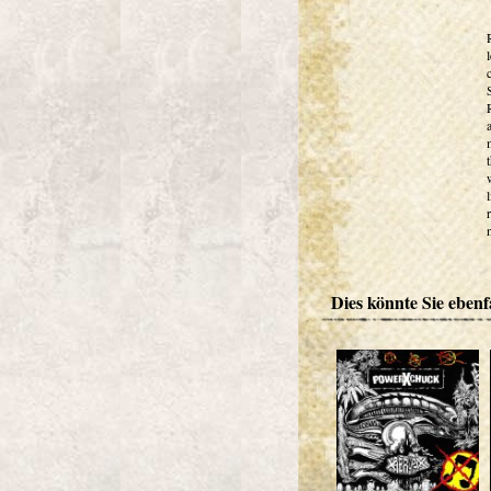
Dies könnte Sie ebenfa