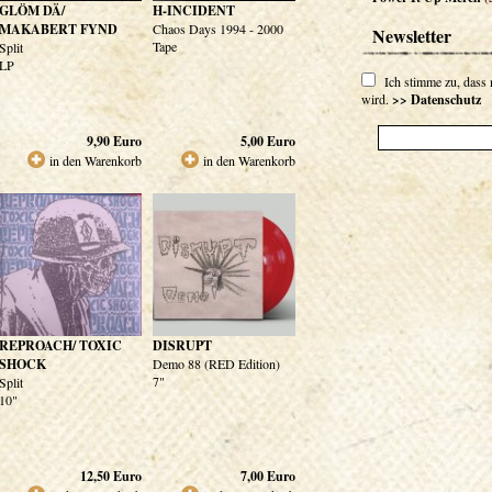
GLÖM DÄ/
H-INCIDENT
MAKABERT FYND
Chaos Days 1994 - 2000
Newsletter
Tape
Split
LP
Ich stimme zu, dass
wird.
>> Datenschutz
9,90
Euro
5,00
Euro
in den Warenkorb
in den Warenkorb
REPROACH/ TOXIC
DISRUPT
SHOCK
Demo 88 (RED Edition)
7"
Split
10"
12,50
Euro
7,00
Euro