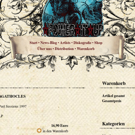
Start
News-Blog
Artists
Diskografie
Shop
•
•
•
•
Über uns
Distribution
Warenkorb
•
•
Warenkorb
AGATHOCLES
Artikel gesamt
Gesamtpreis
Peel Sessions 1997
LP
Kategorien
16,90
Euro
in den Warenkorb