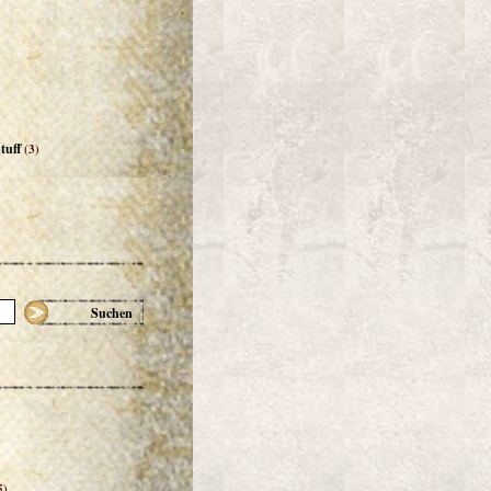
tuff
(3)
Suchen
5)