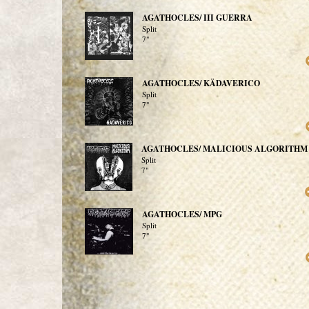
AGATHOCLES/ III GUERRA
Split
7"
AGATHOCLES/ KÄDAVERICO
Split
7"
AGATHOCLES/ MALICIOUS ALGORITHM
Split
7"
AGATHOCLES/ MPG
Split
7"