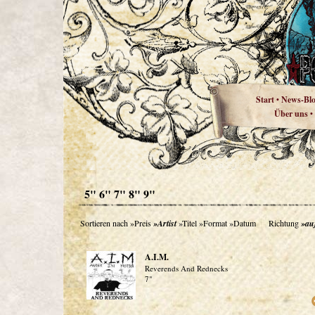
Start
News-Bl
•
Über uns
•
5" 6" 7" 8" 9"
Sortieren nach
»Preis
»Artist
»Titel
»Format
»Datum
Richtung
»au
A.I.M.
Reverends And Rednecks
7"