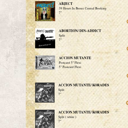
ABJECT
39 Hours In Bronx Central Booking
7"
ABORTION/ DIN-ADDICT
Split
7"
ACCION MUTANTE
Postcard 5" Flexi
5" Postcard Flexi
ACCION MUTANTE/ KORADES
Split
7"
ACCION MUTANTE/ KORADES
Split ( white )
7"