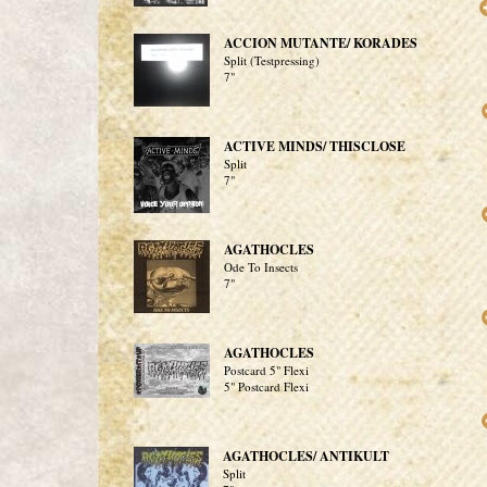
ACCION MUTANTE/ KORADES
Split (Testpressing)
7"
ACTIVE MINDS/ THISCLOSE
Split
7"
AGATHOCLES
Ode To Insects
7"
AGATHOCLES
Postcard 5" Flexi
5" Postcard Flexi
AGATHOCLES/ ANTIKULT
Split