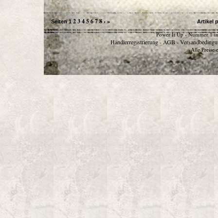
2
3
4
5
6
7
8
›
»
Seiten
1
Artikel 
Power It Up - Nummer 1 in
Händlerregistrierung
AGB
Versandbedingu
-
-
Alle Preise 