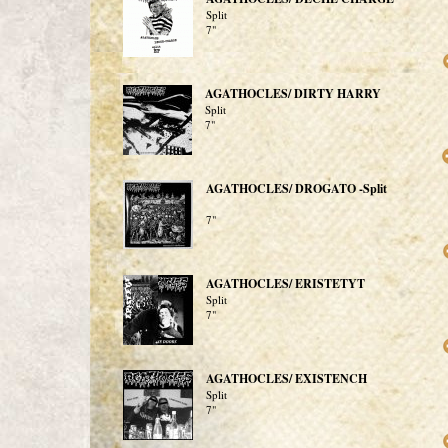
Split
7"
AGATHOCLES/ DIRTY HARRY
Split
7"
AGATHOCLES/ DROGATO -Split
7"
AGATHOCLES/ ERISTETYT
Split
7"
AGATHOCLES/ EXISTENCH
Split
7"