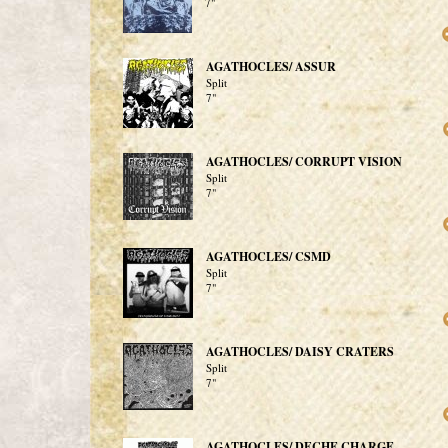
7"
AGATHOCLES/ ASSUR
Split
7"
AGATHOCLES/ CORRUPT VISION
Split
7"
AGATHOCLES/ CSMD
Split
7"
AGATHOCLES/ DAISY CRATERS
Split
7"
AGATHOCLES/ DECHE CHARGE